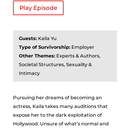
Play Episode
Guests:
Kaila Yu
Type of Survivorship:
Employer
Other Themes:
Experts & Authors,
Societal Structures, Sexuality &
Intimacy
Pursuing her dreams of becoming an
actress, Kaila takes many auditions that
expose her to the dark exploitation of
Hollywood. Unsure of what’s normal and