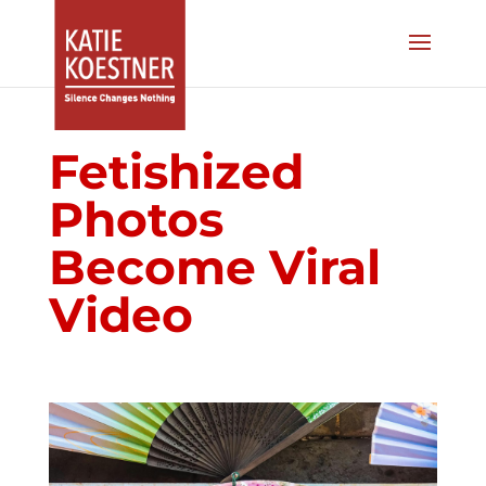
Fetishized
Photos
Become Viral
Video