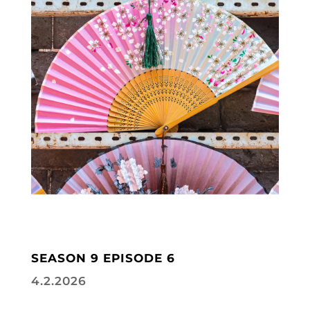
SEASON 9 EPISODE 6
4.2.2026