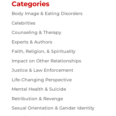
Categories
Body Image & Eating Disorders
Celebrities
Counseling & Therapy
Experts & Authors
Faith, Religion, & Spirituality
Impact on Other Relationships
Justice & Law Enforcement
Life-Changing Perspective
Mental Health & Suicide
Retribution & Revenge
Sexual Orientation & Gender Identity