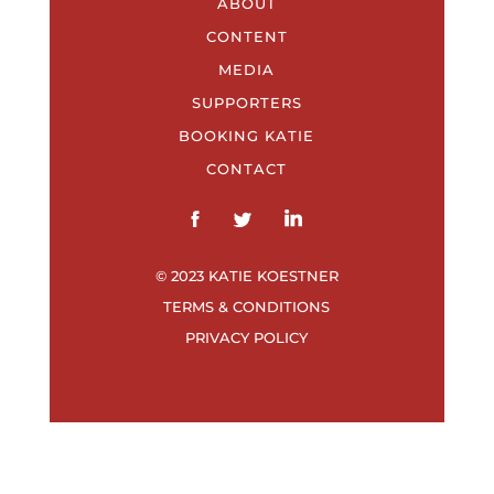
ABOUT
CONTENT
MEDIA
SUPPORTERS
BOOKING KATIE
CONTACT
© 2023 KATIE KOESTNER
TERMS & CONDITIONS
PRIVACY POLICY