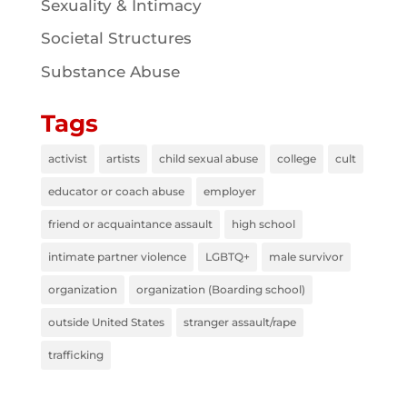
Sexuality & Intimacy
Societal Structures
Substance Abuse
Tags
activist
artists
child sexual abuse
college
cult
educator or coach abuse
employer
friend or acquaintance assault
high school
intimate partner violence
LGBTQ+
male survivor
organization
organization (Boarding school)
outside United States
stranger assault/rape
trafficking