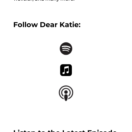
Follow Dear Katie: