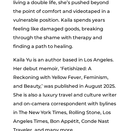
living a double life, she’s pushed beyond
the point of comfort and videotaped in a
vulnerable position. Kaila spends years
feeling like damaged goods, breaking
through the shame with therapy and
finding a path to healing.
Kaila Yu is an author based in Los Angeles.
Her debut memoir, ‘Fetishized: A
Reckoning with Yellow Fever, Feminism,
and Beauty,’ was published in August 2025.
She is also a luxury travel and culture writer
and on-camera correspondent with bylines
in The New York Times, Rolling Stone, Los
Angeles Times, Bon Appétit, Conde Nast
Traveler, and many more.