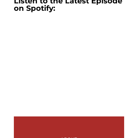
Listen to the Latest Episode
on Spotify: