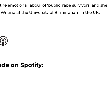
e emotional labour of ‘public’ rape survivors, and she 
 Writing at the University of Birmingham in the UK.
ode on Spotify: