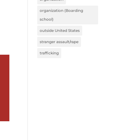
organization (Boarding
school)
outside United States
stranger assault/rape
trafficking