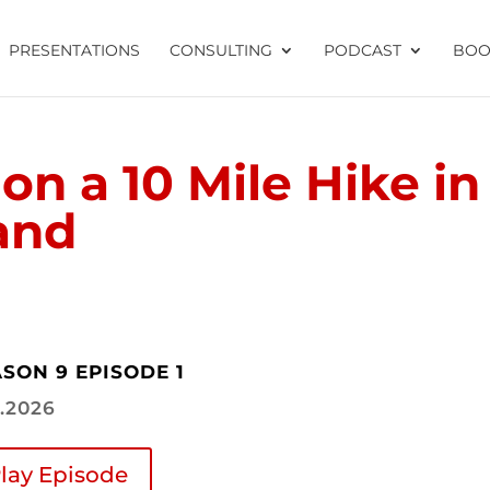
PRESENTATIONS
CONSULTING
PODCAST
BOO
on a 10 Mile Hike in
and
SON 9 EPISODE 1
9.2026
lay Episode