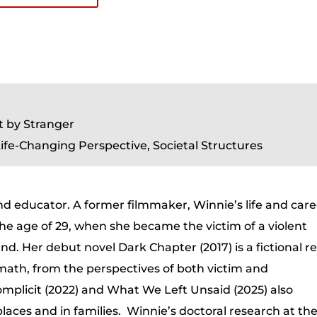
t by Stranger
ife-Changing Perspective, Societal Structures
 and educator. A former filmmaker, Winnie’s life and car
the age of 29, when she became the victim of a violent
nd. Her debut novel Dark Chapter (2017) is a fictional re
rmath, from the perspectives of both victim and
mplicit (2022) and What We Left Unsaid (2025) also
laces and in families. Winnie’s doctoral research at th