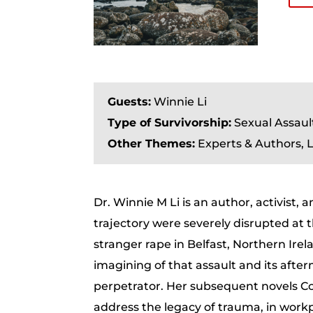
Guests:
Winnie Li
Type of Survivorship:
Sexual Assaul
Other Themes:
Experts & Authors, L
Dr. Winnie M Li is an author, activist,
trajectory were severely disrupted at 
stranger rape in Belfast, Northern Irela
imagining of that assault and its afte
perpetrator. Her subsequent novels Co
address the legacy of trauma, in workp