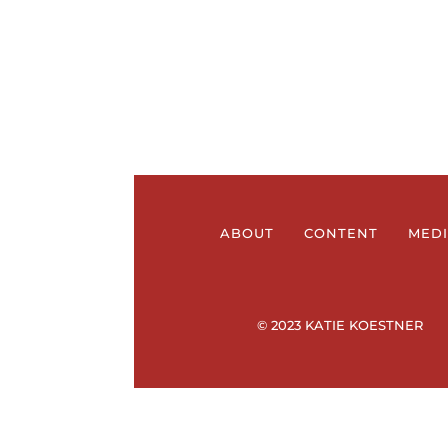
ABOUT
CONTENT
MED
© 2023 KATIE KOESTNER