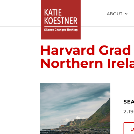
ABOUT
Harvard Grad 
Northern Irel
SEA
2.1
P