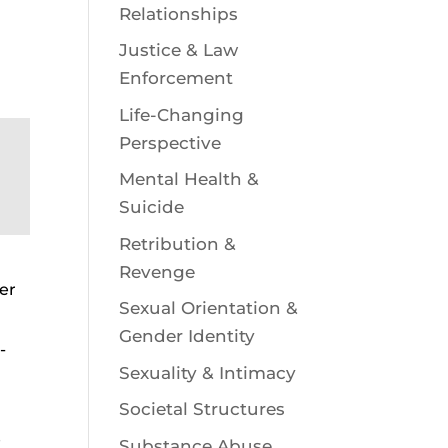
Relationships
Justice & Law
Enforcement
Life-Changing
Perspective
Mental Health &
Suicide
Retribution &
Revenge
eer
Sexual Orientation &
Gender Identity
-
Sexuality & Intimacy
Societal Structures
e
Substance Abuse