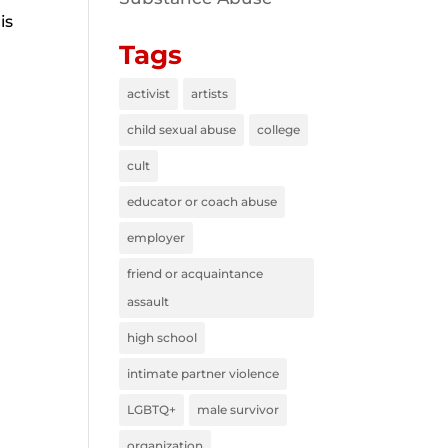
is
Tags
activist
artists
child sexual abuse
college
cult
educator or coach abuse
employer
friend or acquaintance
assault
high school
intimate partner violence
LGBTQ+
male survivor
organization