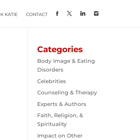
K KATIE
CONTACT
Categories
Body Image & Eating
Disorders
Celebrities
Counseling & Therapy
Experts & Authors
Faith, Religion, &
Spirituality
Impact on Other