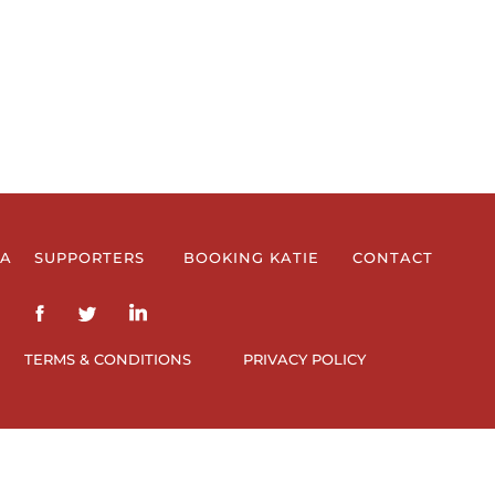
IA
SUPPORTERS
BOOKING KATIE
CONTACT
TERMS & CONDITIONS
PRIVACY POLICY