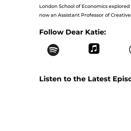
London School of Economics explored th
now an Assistant Professor of Creative
Follow Dear Katie:
Listen to the Latest Epis