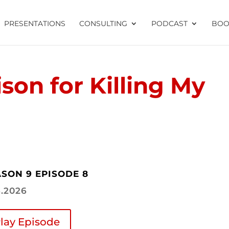
PRESENTATIONS
CONSULTING
PODCAST
BOO
ison for Killing My
SON 9 EPISODE 8
6.2026
lay Episode