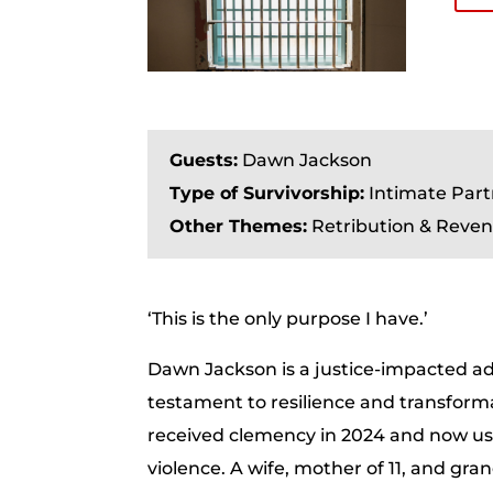
Guests:
Dawn Jackson
Type of Survivorship:
Intimate Part
Other Themes:
Retribution & Reven
‘This is the only purpose I have.’
Dawn Jackson is a justice-impacted adv
testament to resilience and transforma
received clemency in 2024 and now uses
violence. A wife, mother of 11, and gr