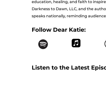
education, healing, and faith to inspir
Darkness to Dawn, LLC, and the auth
speaks nationally, reminding audiences
Follow Dear Katie:
Listen to the Latest Epis