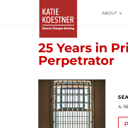
ABOUT
25 Years in Pr
Perpetrator
SEA
4.1
P