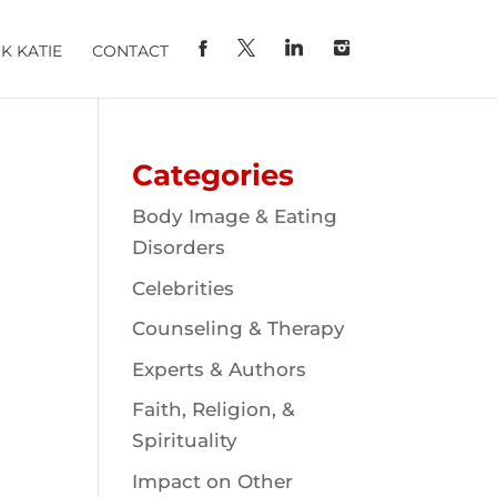
K KATIE
CONTACT
Categories
Body Image & Eating
Disorders
Celebrities
Counseling & Therapy
Experts & Authors
Faith, Religion, &
Spirituality
Impact on Other