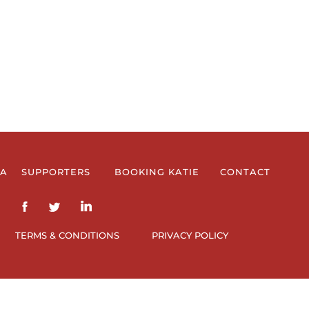
IA
SUPPORTERS
BOOKING KATIE
CONTACT
TERMS & CONDITIONS
PRIVACY POLICY