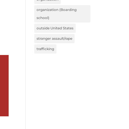
organization (Boarding
school)
outside United States
stranger assault/rape
trafficking