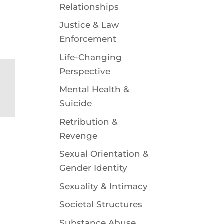
Relationships
Justice & Law
Enforcement
Life-Changing
Perspective
Mental Health &
Suicide
Retribution &
Revenge
Sexual Orientation &
Gender Identity
Sexuality & Intimacy
Societal Structures
Substance Abuse