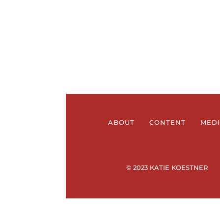
ABOUT
CONTENT
MED
© 2023 KATIE KOESTNER