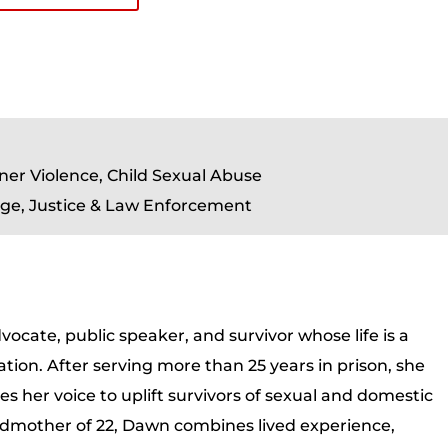
ner Violence, Child Sexual Abuse
ge, Justice & Law Enforcement
ocate, public speaker, and survivor whose life is a
tion. After serving more than 25 years in prison, she
 her voice to uplift survivors of sexual and domestic
andmother of 22, Dawn combines lived experience,