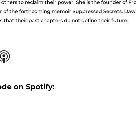
e others to reclaim their power. She is the founder of F
or of the forthcoming memoir Suppressed Secrets. Da
 that their past chapters do not define their future.
ode on Spotify: