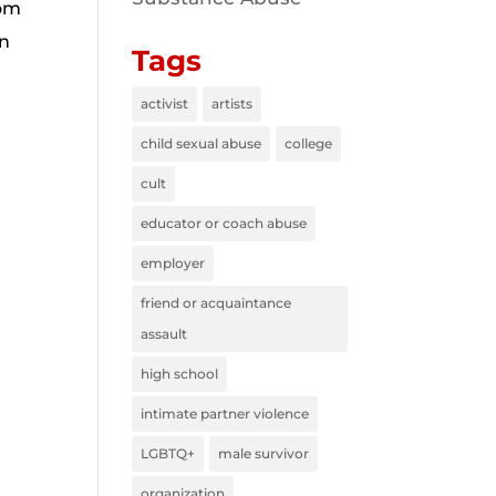
rom
wn
Tags
activist
artists
child sexual abuse
college
cult
educator or coach abuse
employer
friend or acquaintance
assault
high school
intimate partner violence
LGBTQ+
male survivor
organization