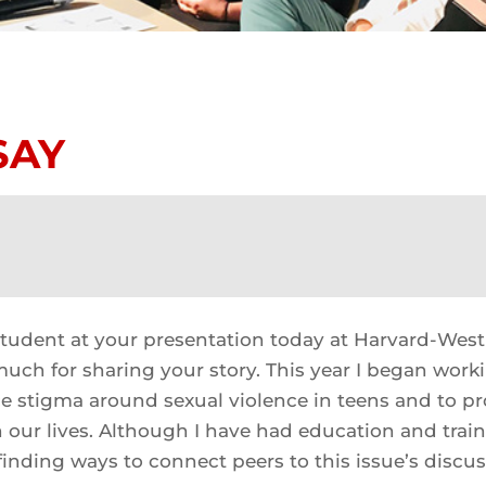
SAY
student at your presentation today at Harvard-West
uch for sharing your story. This year I began work
e stigma around sexual violence in teens and to p
n our lives. Although I have had education and traini
finding ways to connect peers to this issue’s discus