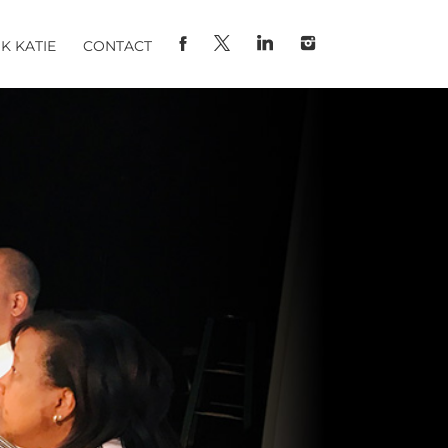
K KATIE
CONTACT