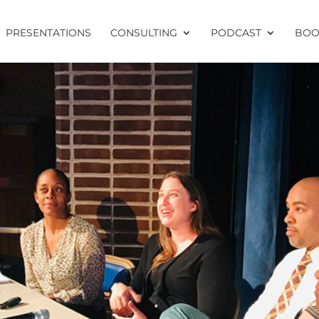
PRESENTATIONS
CONSULTING
PODCAST
BOO