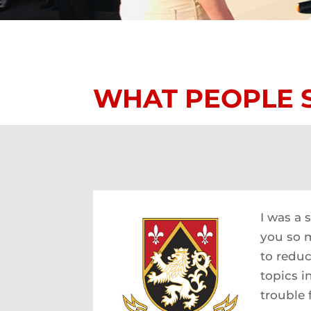
WHAT PEOPLE 
I was a 
you so m
to reduc
topics i
trouble 