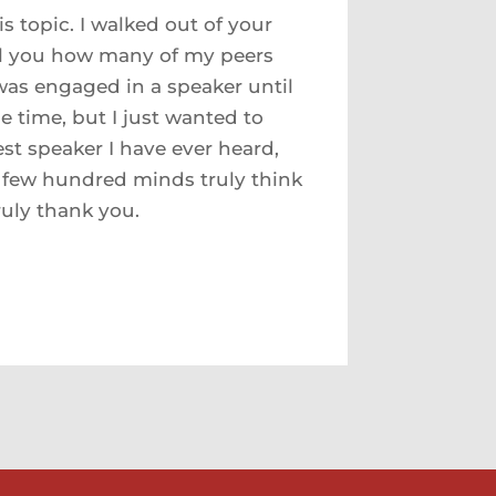
s topic. I walked out of your
ll you how many of my peers
was engaged in a speaker until
e time, but I just wanted to
est speaker I have ever heard,
a few hundred minds truly think
ruly thank you.