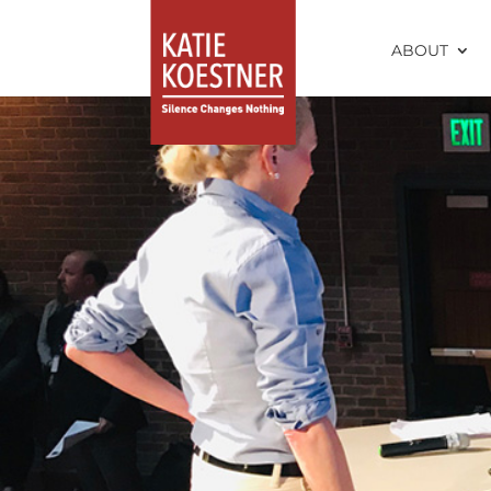
ABOUT