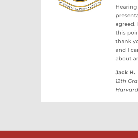
Hearing 
presenta
agreed. 
this poi
thank yo
and I ca
about an
Jack H.
12th Gr
Harvard