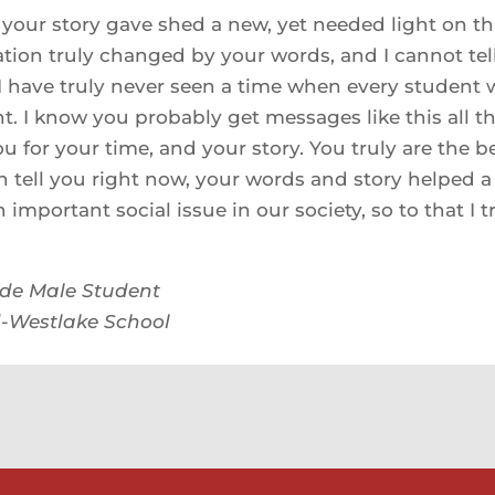
your story gave shed a new, yet needed light on thi
tion truly changed by your words, and I cannot te
I have truly never seen a time when every student 
nt. I know you probably get messages like this all th
u for your time, and your story. You truly are the b
n tell you right now, your words and story helped 
 important social issue in our society, so to that I t
ade Male Student
-Westlake School