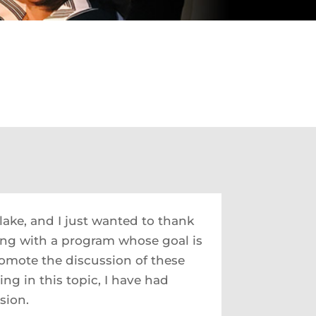
lake, and I just wanted to thank
ing with a program whose goal is
romote the discussion of these
ng in this topic, I have had
sion.