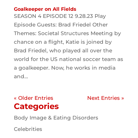
Goalkeeper on All Fields
SEASON 4 EPISODE 12 9.28.23 Play
Episode Guests: Brad Friedel Other
Themes: Societal Structures Meeting by
chance on a flight, Katie is joined by
Brad Friedel, who played all over the
world for the US national soccer team as
a goalkeeper. Now, he works in media
and...
« Older Entries
Next Entries »
Categories
Body Image & Eating Disorders
Celebrities