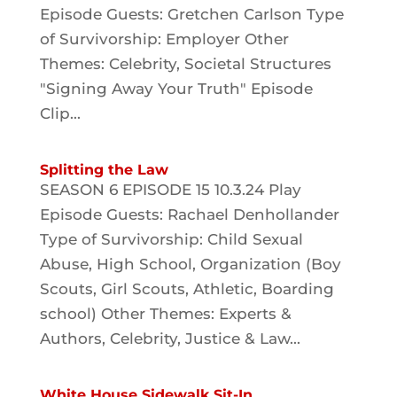
Episode Guests: Gretchen Carlson Type
of Survivorship: Employer Other
Themes: Celebrity, Societal Structures
"Signing Away Your Truth" Episode
Clip...
Splitting the Law
SEASON 6 EPISODE 15 10.3.24 Play
Episode Guests: Rachael Denhollander
Type of Survivorship: Child Sexual
Abuse, High School, Organization (Boy
Scouts, Girl Scouts, Athletic, Boarding
school) Other Themes: Experts &
Authors, Celebrity, Justice & Law...
White House Sidewalk Sit-In