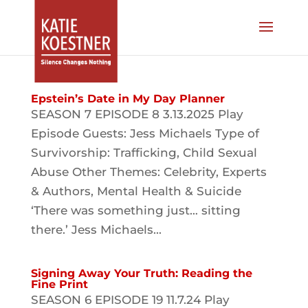
Epstein’s Date in My Day Planner
SEASON 7 EPISODE 8 3.13.2025 Play
Episode Guests: Jess Michaels Type of
Survivorship: Trafficking, Child Sexual
Abuse Other Themes: Celebrity, Experts
& Authors, Mental Health & Suicide
‘There was something just… sitting
there.’ Jess Michaels...
Signing Away Your Truth: Reading the
Fine Print
SEASON 6 EPISODE 19 11.7.24 Play