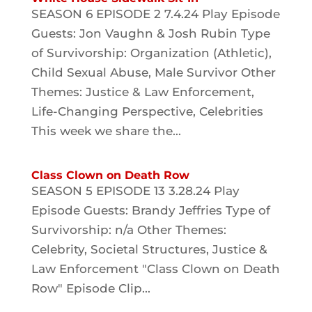
SEASON 6 EPISODE 2 7.4.24 Play Episode
Guests: Jon Vaughn & Josh Rubin Type
of Survivorship: Organization (Athletic),
Child Sexual Abuse, Male Survivor Other
Themes: Justice & Law Enforcement,
Life-Changing Perspective, Celebrities
This week we share the...
Class Clown on Death Row
SEASON 5 EPISODE 13 3.28.24 Play
Episode Guests: Brandy Jeffries Type of
Survivorship: n/a Other Themes:
Celebrity, Societal Structures, Justice &
Law Enforcement "Class Clown on Death
Row" Episode Clip...