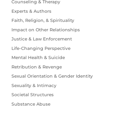
Counseling & Therapy
Experts & Authors
Faith, Religion, & Spirituality
Impact on Other Relationships
Justice & Law Enforcement
Life-Changing Perspective
Mental Health & Suicide
Retribution & Revenge
Sexual Orientation & Gender Identity
Sexuality & Intimacy
Societal Structures
Substance Abuse