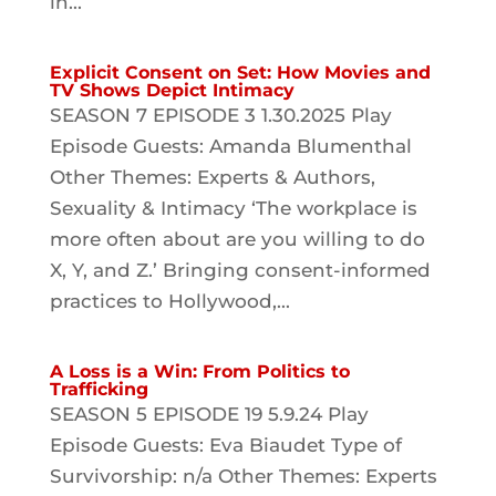
in...
Explicit Consent on Set: How Movies and
TV Shows Depict Intimacy
SEASON 7 EPISODE 3 1.30.2025 Play
Episode Guests: Amanda Blumenthal
Other Themes: Experts & Authors,
Sexuality & Intimacy ‘The workplace is
more often about are you willing to do
X, Y, and Z.’ Bringing consent-informed
practices to Hollywood,...
A Loss is a Win: From Politics to
Trafficking
SEASON 5 EPISODE 19 5.9.24 Play
Episode Guests: Eva Biaudet Type of
Survivorship: n/a Other Themes: Experts