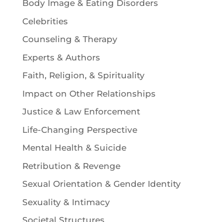
Body Image & Eating Disorders
Celebrities
Counseling & Therapy
Experts & Authors
Faith, Religion, & Spirituality
Impact on Other Relationships
Justice & Law Enforcement
Life-Changing Perspective
Mental Health & Suicide
Retribution & Revenge
Sexual Orientation & Gender Identity
Sexuality & Intimacy
Societal Structures