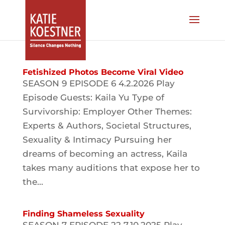
Fetishized Photos Become Viral Video
SEASON 9 EPISODE 6 4.2.2026 Play
Episode Guests: Kaila Yu Type of
Survivorship: Employer Other Themes:
Experts & Authors, Societal Structures,
Sexuality & Intimacy Pursuing her
dreams of becoming an actress, Kaila
takes many auditions that expose her to
the...
Finding Shameless Sexuality