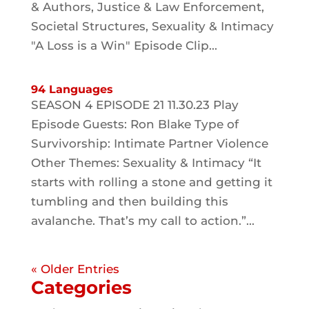
& Authors, Justice & Law Enforcement,
Societal Structures, Sexuality & Intimacy
"A Loss is a Win" Episode Clip...
94 Languages
SEASON 4 EPISODE 21 11.30.23 Play
Episode Guests: Ron Blake Type of
Survivorship: Intimate Partner Violence
Other Themes: Sexuality & Intimacy “It
starts with rolling a stone and getting it
tumbling and then building this
avalanche. That’s my call to action.”...
« Older Entries
Categories