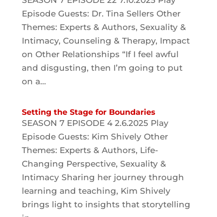
SEASON 7 EPISODE 22 7.10.2025 Play
Episode Guests: Dr. Tina Sellers Other
Themes: Experts & Authors, Sexuality &
Intimacy, Counseling & Therapy, Impact
on Other Relationships “If I feel awful
and disgusting, then I’m going to put
on a...
Setting the Stage for Boundaries
SEASON 7 EPISODE 4 2.6.2025 Play
Episode Guests: Kim Shively Other
Themes: Experts & Authors, Life-
Changing Perspective, Sexuality &
Intimacy Sharing her journey through
learning and teaching, Kim Shively
brings light to insights that storytelling