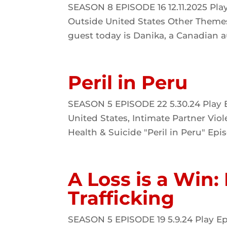
SEASON 8 EPISODE 16 12.11.2025 Pla
Outside United States Other Themes
guest today is Danika, a Canadian au
Peril in Peru
SEASON 5 EPISODE 22 5.30.24 Play E
United States, Intimate Partner Vi
Health & Suicide "Peril in Peru" Epis
A Loss is a Win:
Trafficking
SEASON 5 EPISODE 19 5.9.24 Play Ep