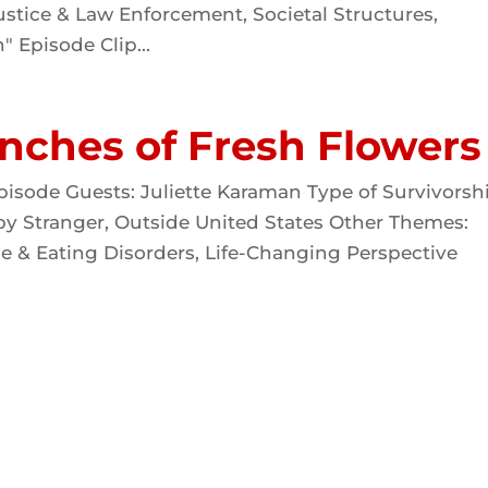
stice & Law Enforcement, Societal Structures,
" Episode Clip...
nches of Fresh Flowers
pisode Guests: Juliette Karaman Type of Survivorsh
 by Stranger, Outside United States Other Themes:
e & Eating Disorders, Life-Changing Perspective