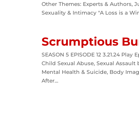
Other Themes: Experts & Authors, Ju
Sexuality & Intimacy "A Loss is a Win
Scrumptious Bu
SEASON 5 EPISODE 12 3.21.24 Play E
Child Sexual Abuse, Sexual Assault
Mental Health & Suicide, Body Imag
After...