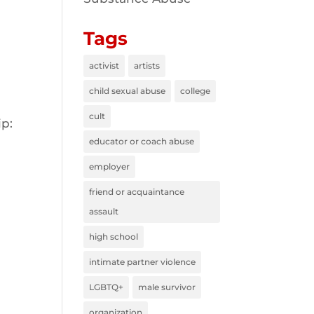
Tags
activist
artists
child sexual abuse
college
cult
ip:
educator or coach abuse
employer
friend or acquaintance
assault
high school
intimate partner violence
LGBTQ+
male survivor
organization