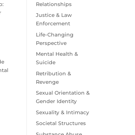
Relationships
p:
r
Justice & Law
Enforcement
Life-Changing
Perspective
Mental Health &
de
Suicide
ntal
Retribution &
Revenge
Sexual Orientation &
Gender Identity
Sexuality & Intimacy
Societal Structures
a
Substance Abuse