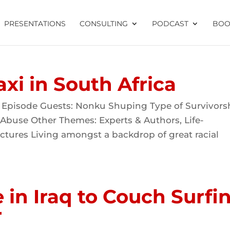
PRESENTATIONS
CONSULTING
PODCAST
BOO
axi in South Africa
 Episode Guests: Nonku Shuping Type of Survivors
 Abuse Other Themes: Experts & Authors, Life-
ctures Living amongst a backdrop of great racial
in Iraq to Couch Surfi
r