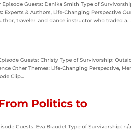
y Episode Guests: Danika Smith Type of Survivorshi
: Experts & Authors, Life-Changing Perspective Ou
thor, traveler, and dance instructor who traded a...
pisode Guests: Christy Type of Survivorship: Outsi
olence Other Themes: Life-Changing Perspective, Me
ode Clip...
 From Politics to
isode Guests: Eva Biaudet Type of Survivorship: n/