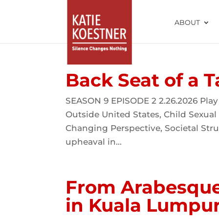
ABOUT
Back Seat of a T
SEASON 9 EPISODE 2 2.26.2026 Play
Outside United States, Child Sexual
Changing Perspective, Societal Stru
upheaval in...
From Arabesque 
in Kuala Lumpu