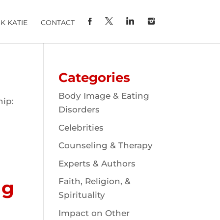
K KATIE
CONTACT
Categories
Body Image & Eating
hip:
Disorders
Celebrities
Counseling & Therapy
Experts & Authors
Faith, Religion, &
ng
Spirituality
Impact on Other