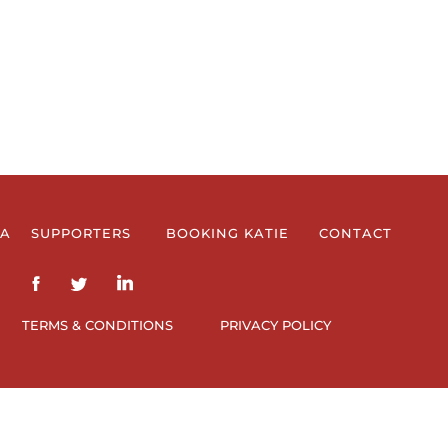
IA
SUPPORTERS
BOOKING KATIE
CONTACT
TERMS & CONDITIONS
PRIVACY POLICY