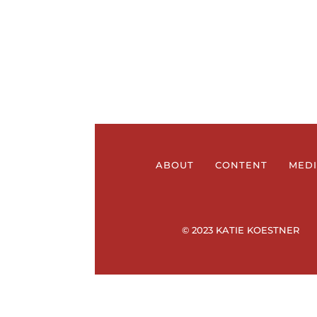
ABOUT
CONTENT
MED
© 2023 KATIE KOESTNER