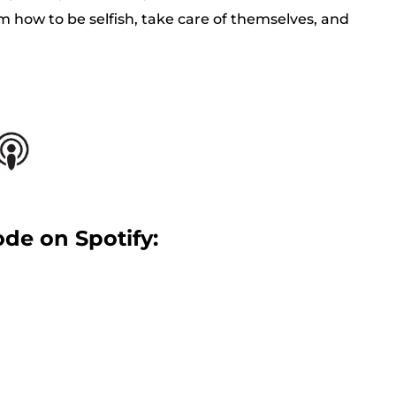
m how to be selfish, take care of themselves, and
ode on Spotify: