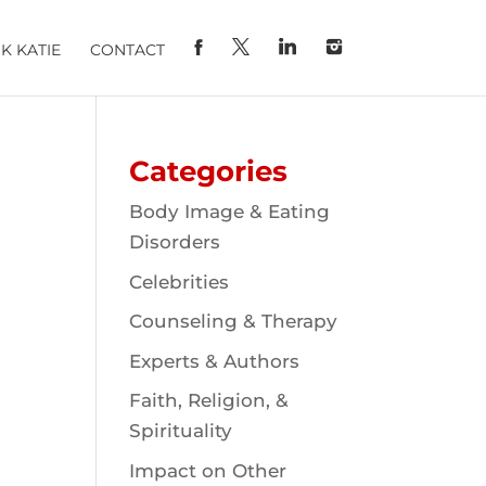
K KATIE
CONTACT
Categories
Body Image & Eating
Disorders
Celebrities
Counseling & Therapy
Experts & Authors
Faith, Religion, &
Spirituality
Impact on Other