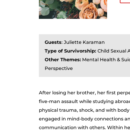
Guests
: Juliette Karaman
Type of Survivorship:
Child Sexual 
Other Themes:
Mental Health & Sui
Perspective
After losing her brother, her first perpe
five-man assault while studying abroad
physical trauma, shock, and with bod
engaged in mind-body connections and
communication with others. Within her 