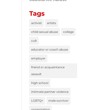
Tags
activist
artists
child sexual abuse
college
cult
educator or coach abuse
employer
friend or acquaintance
assault
high school
intimate partner violence
LGBTQ+
male survivor
organization