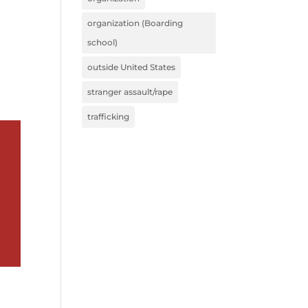
organization (Boarding
school)
outside United States
stranger assault/rape
trafficking