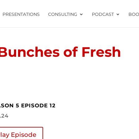
PRESENTATIONS
CONSULTING
PODCAST
BOO
Bunches of Fresh
SON 5 EPISODE 12
1.24
lay Episode