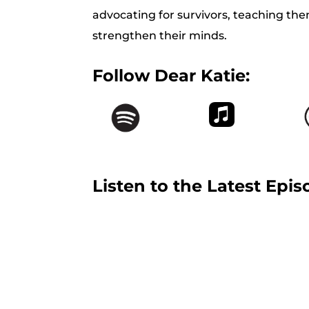
advocating for survivors, teaching the
strengthen their minds.
Follow Dear Katie:
Listen to the Latest Epis