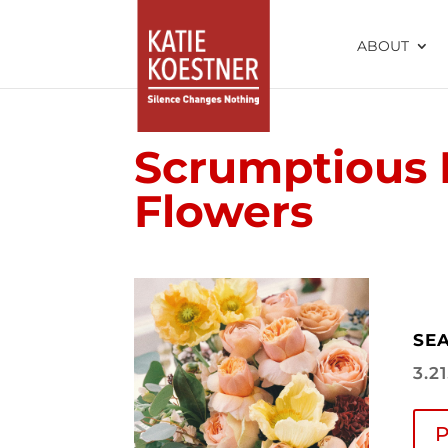
ABOUT
Scrumptious 
Flowers
SEA
3.2
P