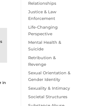
Relationships
Justice & Law
Enforcement
Life-Changing
Perspective
es
Mental Health &
Suicide
Retribution &
Revenge
Sexual Orientation &
Gender Identity
r in
Sexuality & Intimacy
Societal Structures
Substance Abuse