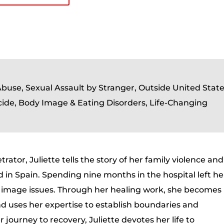
Abuse, Sexual Assault by Stranger, Outside United Stat
cide, Body Image & Eating Disorders, Life-Changing
trator, Juliette tells the story of her family violence and
 in Spain. Spending nine months in the hospital left he
y image issues. Through her healing work, she becomes
 uses her expertise to establish boundaries and
journey to recovery, Juliette devotes her life to