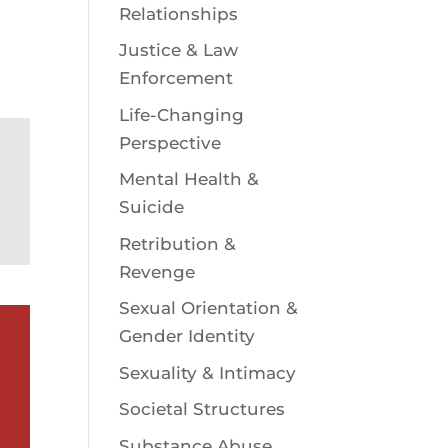
Relationships
Justice & Law
Enforcement
Life-Changing
Perspective
Mental Health &
Suicide
Retribution &
Revenge
Sexual Orientation &
Gender Identity
Sexuality & Intimacy
Societal Structures
Substance Abuse