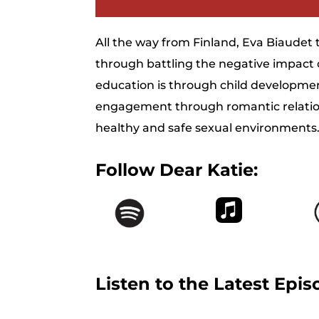
All the way from Finland, Eva Biaudet 
through battling the negative impact
education is through child developmen
engagement through romantic relation
healthy and safe sexual environments
Follow Dear Katie:
Listen to the Latest Epis