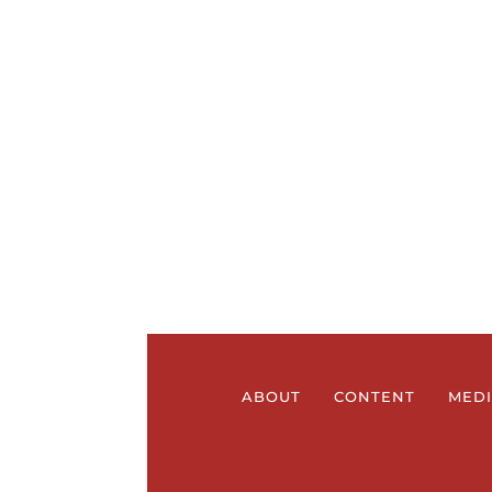
ABOUT
CONTENT
MED