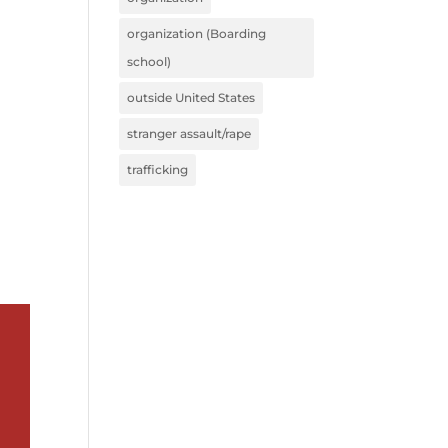
organization (Boarding
school)
outside United States
stranger assault/rape
trafficking