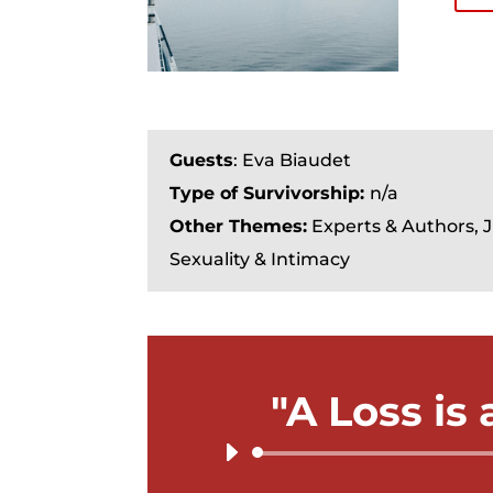
Guests
: Eva Biaudet
Type of Survivorship:
n/a
Other Themes:
Experts & Authors, 
Sexuality & Intimacy
"A Loss is