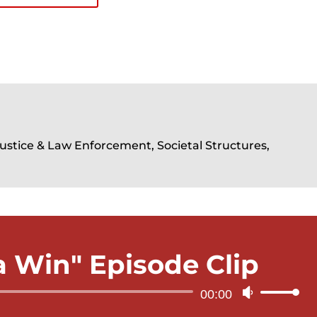
Justice & Law Enforcement, Societal Structures,
 a Win" Episode Clip
Audio
00:00
Use
Player
Up/Down