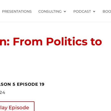
PRESENTATIONS
CONSULTING
PODCAST
BOO
n: From Politics to
SON 5 EPISODE 19
.24
lay Episode