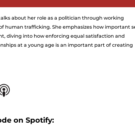
Arrow
keys
talks about her role as a politician through working
to
 of human trafficking. She emphasizes how important s
increase
t, diving into how enforcing equal satisfaction and
or
ships at a young age is an important part of creating
decrease
.
volume.
ode on Spotify: