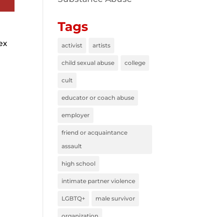
Tags
ex
activist
artists
child sexual abuse
college
cult
educator or coach abuse
employer
friend or acquaintance
assault
high school
intimate partner violence
LGBTQ+
male survivor
organization