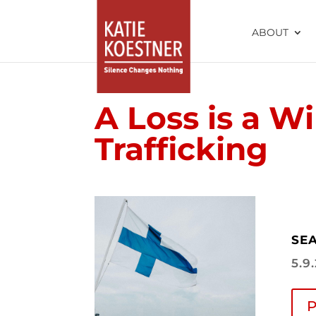
ABOUT
A Loss is a Wi
Trafficking
SEA
5.9
P