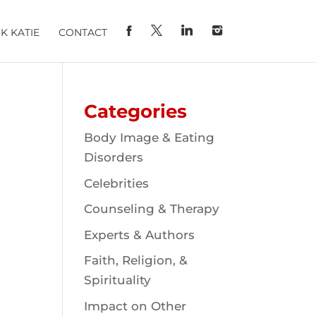
K KATIE
CONTACT
Categories
Body Image & Eating
Disorders
Celebrities
Counseling & Therapy
Experts & Authors
Faith, Religion, &
Spirituality
Impact on Other