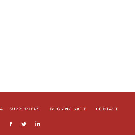
IA
SUPPORTERS
BOOKING KATIE
CONTACT