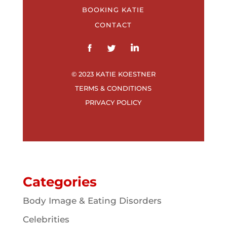
BOOKING KATIE
CONTACT
© 2023 KATIE KOESTNER
TERMS & CONDITIONS
PRIVACY POLICY
Categories
Body Image & Eating Disorders
Celebrities