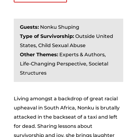
Guests:
Nonku Shuping
Type of Survivorship:
Outside United
States, Child Sexual Abuse
Other Themes:
Experts & Authors,
Life-Changing Perspective, Societal
Structures
Living amongst a backdrop of great racial
upheaval in South Africa, Nonku is brutally
attacked in the backseat of a taxi and left
for dead. Sharing lessons about
survivorship and joy, she brings laughter