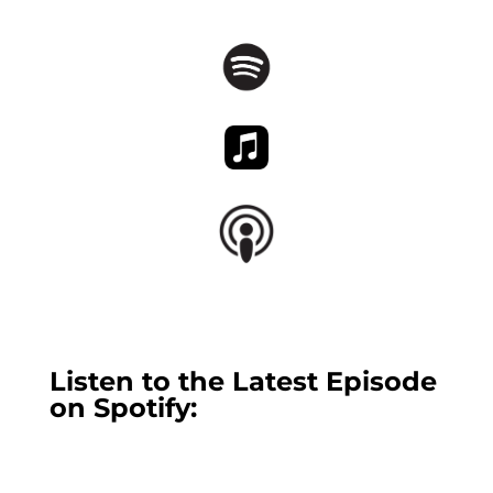
Listen to the Latest Episode
on Spotify: