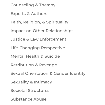
Counseling & Therapy
Experts & Authors
Faith, Religion, & Spirituality
Impact on Other Relationships
Justice & Law Enforcement
Life-Changing Perspective
Mental Health & Suicide
Retribution & Revenge
Sexual Orientation & Gender Identity
Sexuality & Intimacy
Societal Structures
Substance Abuse