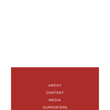
ABOUT
CONTENT
MEDIA
SUPPORTERS