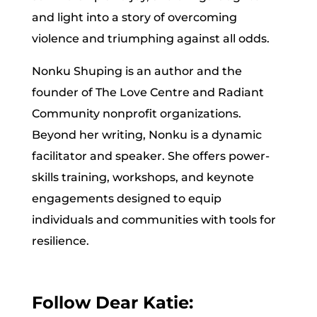
and light into a story of overcoming
violence and triumphing against all odds.
Nonku Shuping is an author and the
founder of The Love Centre and Radiant
Community nonprofit organizations.
Beyond her writing, Nonku is a dynamic
facilitator and speaker. She offers power-
skills training, workshops, and keynote
engagements designed to equip
individuals and communities with tools for
resilience.
Follow Dear Katie: