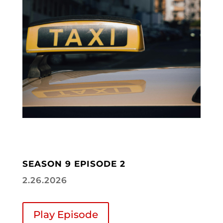
SEASON 9 EPISODE 2
2.26.2026
Play Episode