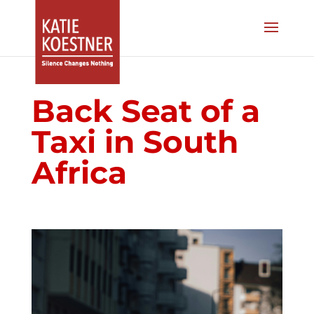
Back Seat of a
Taxi in South
Africa