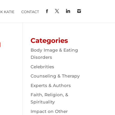
K KATIE
CONTACT
n
Categories
Body Image & Eating
Disorders
Celebrities
Counseling & Therapy
Experts & Authors
Faith, Religion, &
Spirituality
Impact on Other