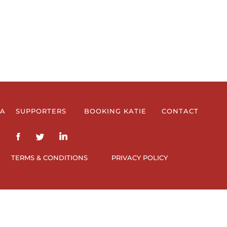
IA
SUPPORTERS
BOOKING KATIE
CONTACT
TERMS & CONDITIONS
PRIVACY POLICY