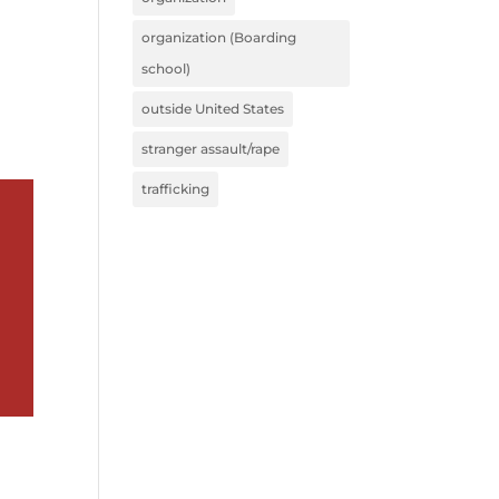
organization (Boarding
school)
outside United States
stranger assault/rape
trafficking