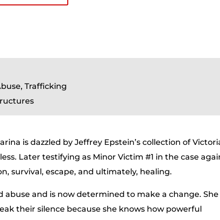
buse, Trafficking
tructures
ina is dazzled by Jeffrey Epstein’s collection of Victori
ess. Later testifying as Minor Victim #1 in the case agai
on, survival, escape, and ultimately, healing.
ived abuse and is now determined to make a change. She
reak their silence because she knows how powerful