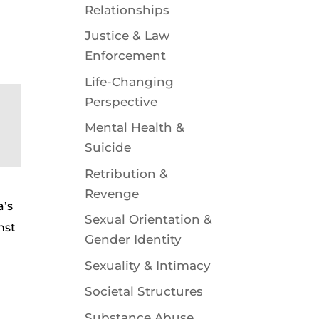
Relationships
Justice & Law
Enforcement
Life-Changing
Perspective
Mental Health &
Suicide
Retribution &
Revenge
a’s
Sexual Orientation &
nst
Gender Identity
Sexuality & Intimacy
Societal Structures
Substance Abuse