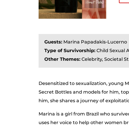
Guests:
Marina Papadakis-Lucerno
Type of Survivorship:
Child Sexual A
Other Themes:
Celebrity, Societal S
Desensitized to sexualization, young Mar
Secret Bottles and models for him, topl
him, she shares a journey of exploitati
Marina is a girl from Brazil who surv
uses her voice to help other women b