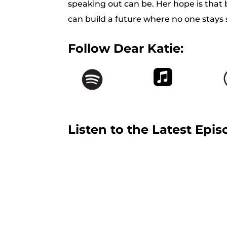
speaking out can be. Her hope is that b
can build a future where no one stays s
Follow Dear Katie:
Listen to the Latest Epis