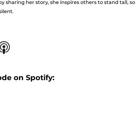
y sharing her story, she inspires others to stand tall, s
ilent.
ode on Spotify: