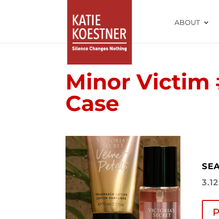
ABOUT
Minor Victim 
Case
SEA
3.1
P