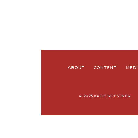
ABOUT
CONTENT
MED
© 2023 KATIE KOESTNER