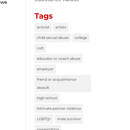
o we
Tags
activist
artists
child sexual abuse
college
cult
educator or coach abuse
employer
friend or acquaintance
assault
high school
intimate partner violence
LGBTQ+
male survivor
organization