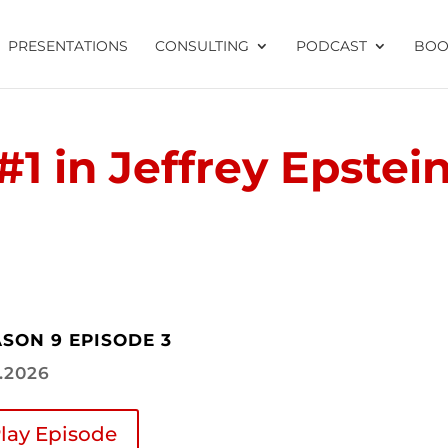
PRESENTATIONS
CONSULTING
PODCAST
BOO
#1 in Jeffrey Epstei
SON 9 EPISODE 3
2.2026
lay Episode