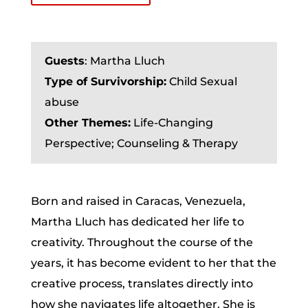
Guests
:
Martha Lluch
Type of Survivorship:
Child Sexual
abuse
Other Themes:
Life-Changing
Perspective; Counseling & Therapy
Born and raised in Caracas, Venezuela,
Martha Lluch has dedicated her life to
creativity. Throughout the course of the
years, it has become evident to her that the
creative process, translates directly into
how she navigates life altogether. She is