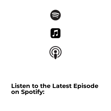
Listen to the Latest Episode
on Spotify: