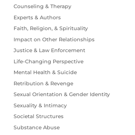
Counseling & Therapy
Experts & Authors
Faith, Religion, & Spirituality
Impact on Other Relationships
Justice & Law Enforcement
Life-Changing Perspective
Mental Health & Suicide
Retribution & Revenge
Sexual Orientation & Gender Identity
Sexuality & Intimacy
Societal Structures
Substance Abuse