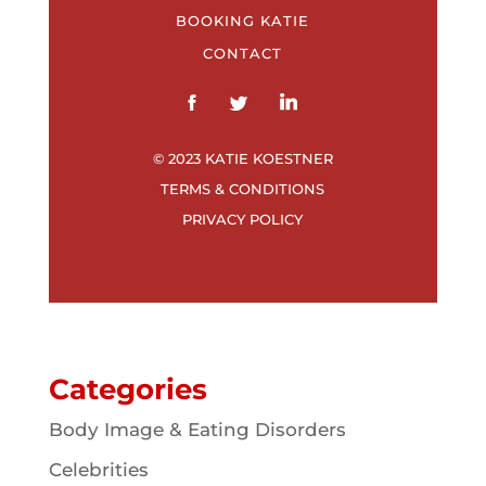
BOOKING KATIE
CONTACT
© 2023 KATIE KOESTNER
TERMS & CONDITIONS
PRIVACY POLICY
Categories
Body Image & Eating Disorders
Celebrities