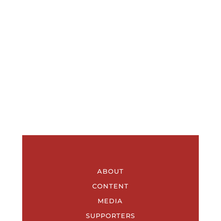
ABOUT
CONTENT
MEDIA
SUPPORTERS