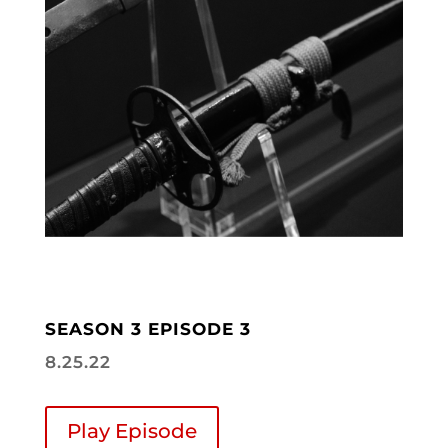
SEASON 3 EPISODE 3
8.25.22
Play Episode