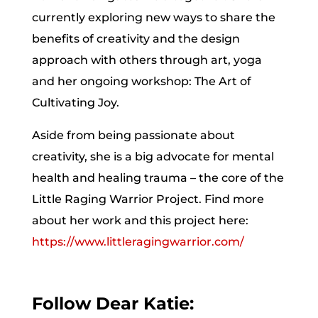
currently exploring new ways to share the
benefits of creativity and the design
approach with others through art, yoga
and her ongoing workshop: The Art of
Cultivating Joy.
Aside from being passionate about
creativity, she is a big advocate for mental
health and healing trauma – the core of the
Little Raging Warrior Project. Find more
about her work and this project here:
https://www.littleragingwarrior.com/
Follow Dear Katie: