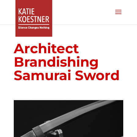
Architect
Brandishing
Samurai Sword