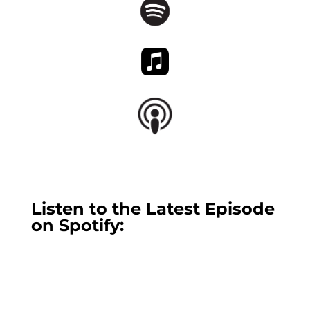
Listen to the Latest Episode
on Spotify: