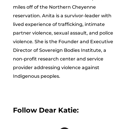
miles off of the Northern Cheyenne
reservation. Anita is a survivor-leader with
lived experience of trafficking, intimate
partner violence, sexual assault, and police
violence. She is the Founder and Executive
Director of Sovereign Bodies Institute, a
non-profit research center and service
provider addressing violence against
Indigenous peoples.
Follow Dear Katie: