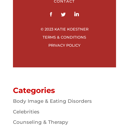
CONTACT
© 2023 KATIE KOESTNER
TERMS & CONDITIONS
PRIVACY POLICY
Categories
Body Image & Eating Disorders
Celebrities
Counseling & Therapy