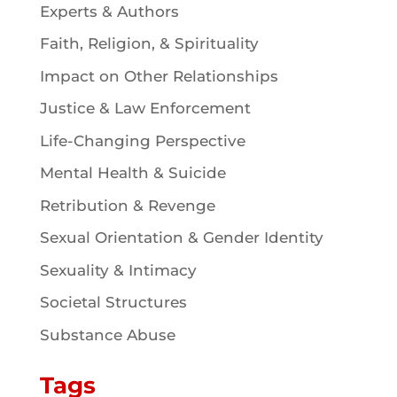
Experts & Authors
Faith, Religion, & Spirituality
Impact on Other Relationships
Justice & Law Enforcement
Life-Changing Perspective
Mental Health & Suicide
Retribution & Revenge
Sexual Orientation & Gender Identity
Sexuality & Intimacy
Societal Structures
Substance Abuse
Tags