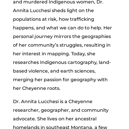
and murdered Indigenous women, Dr.
Annita Lucchesi sheds light on the
populations at risk, how trafficking
happens, and what we can do to help. Her
personal journey mirrors the geographies
of her community’s struggles, resulting in
her interest in mapping. Today, she
researches Indigenous cartography, land-
based violence, and earth sciences,
merging her passion for geography with
her Cheyenne roots.
Dr. Annita Lucchesi is a Cheyenne
researcher, geographer, and community
advocate. She lives on her ancestral
homelands in southeast Montana, a few