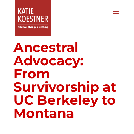
Ancestral
Advocacy:
From
Survivorship at
UC Berkeley to
Montana