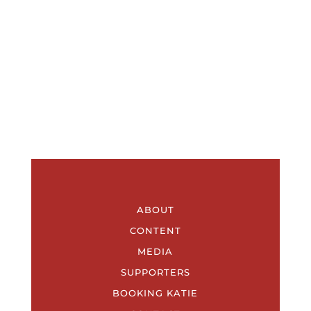
ABOUT
CONTENT
MEDIA
SUPPORTERS
BOOKING KATIE