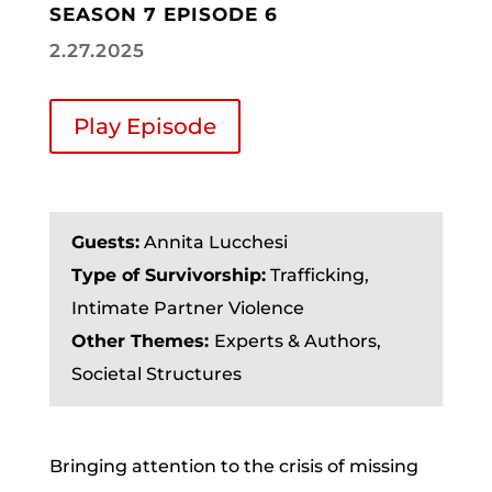
SEASON 7 EPISODE 6
2.27.2025
Play Episode
Guests:
Annita Lucchesi
Type of Survivorship:
Trafficking,
Intimate Partner Violence
Other Themes:
Experts & Authors,
Societal Structures
Bringing attention to the crisis of missing