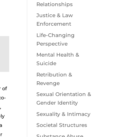
Relationships
Justice & Law
Enforcement
Life-Changing
Perspective
Mental Health &
Suicide
Retribution &
Revenge
 of
Sexual Orientation &
co-
Gender Identity
,
Sexuality & Intimacy
ly
Societal Structures
 a
er
Substance Abuse