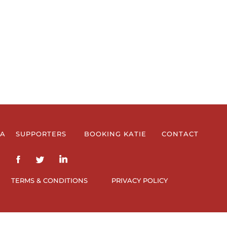
IA
SUPPORTERS
BOOKING KATIE
CONTACT
TERMS & CONDITIONS
PRIVACY POLICY