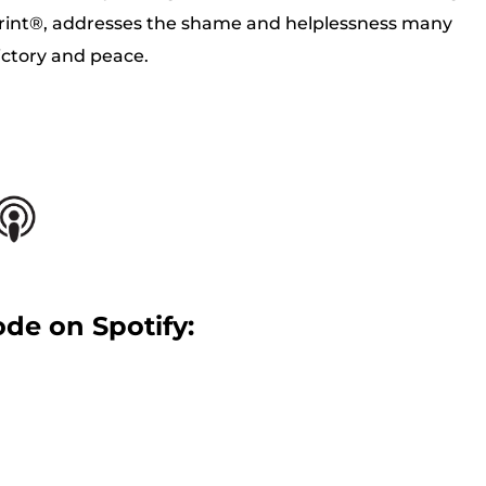
rint®, addresses the shame and helplessness many
victory and peace.
ode on Spotify: