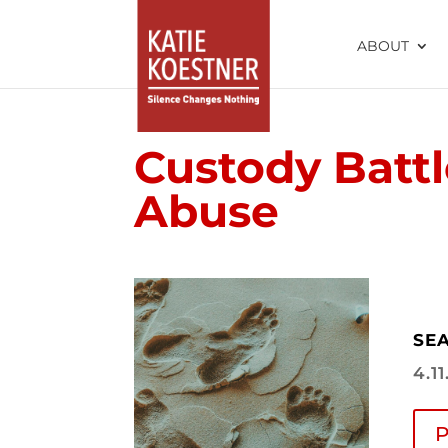
ABOUT
Custody Battl
Abuse
SEA
4.1
P