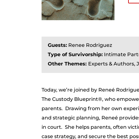
Guests:
Renee Rodriguez
Type of Survivorship:
Intimate Part
Other Themes:
Experts & Authors,
Today, we’re joined by Reneé Rodrigue
The Custody Blueprint®, who empowers 
parents. Drawing from her own experi
and strategic planning, Reneé provide
in court. She helps parents, often vict
case strategy, and secure the best po