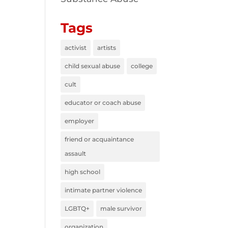
Tags
activist
artists
child sexual abuse
college
cult
educator or coach abuse
employer
friend or acquaintance
assault
high school
intimate partner violence
LGBTQ+
male survivor
organization