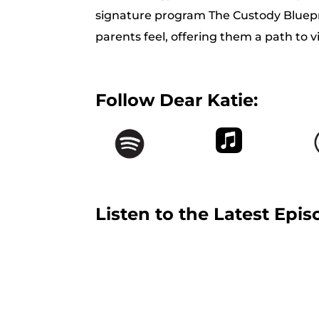
signature program The Custody Bluep
parents feel, offering them a path to 
Follow Dear Katie:
Listen to the Latest Epis