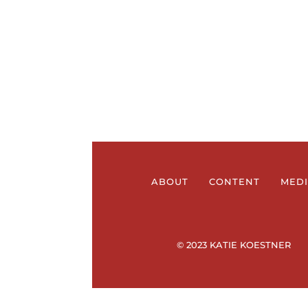
ABOUT
CONTENT
MED
© 2023 KATIE KOESTNER