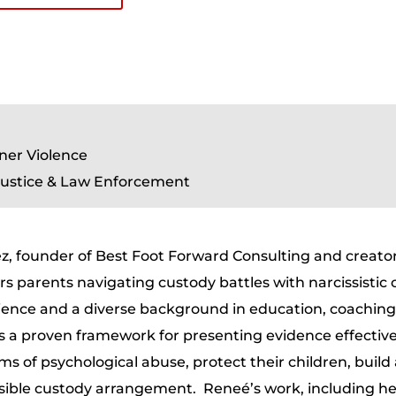
ner Violence
 Justice & Law Enforcement
z, founder of Best Foot Forward Consulting and creator
parents navigating custody battles with narcissistic 
ence and a diverse background in education, coaching
s a proven framework for presenting evidence effective
ims of psychological abuse, protect their children, build
ssible custody arrangement. Reneé’s work, including h