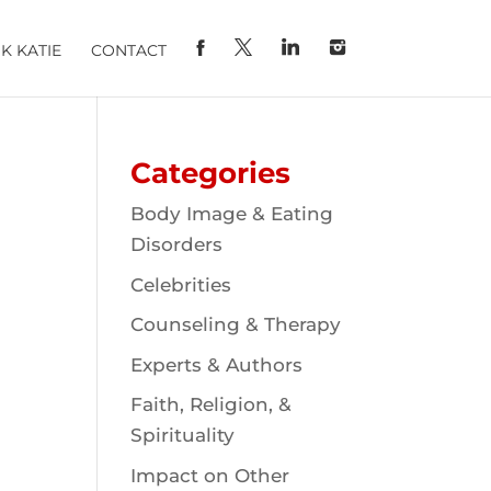
K KATIE
CONTACT
Categories
Body Image & Eating
Disorders
Celebrities
Counseling & Therapy
Experts & Authors
Faith, Religion, &
Spirituality
Impact on Other