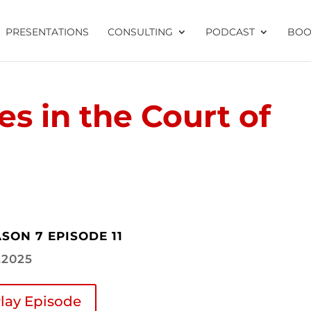
PRESENTATIONS
CONSULTING
PODCAST
BOO
es in the Court of
SON 7 EPISODE 11
1.2025
lay Episode