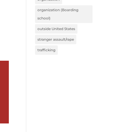
organization (Boarding
school)
outside United States
stranger assault/rape
trafficking