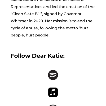
Representatives and led the creation of the
“Clean Slate Bill”, signed by Governor
Whitmer in 2020. Her mission is to end the
cycle of abuse, following the motto ‘hurt
people, hurt people’.
Follow Dear Katie: