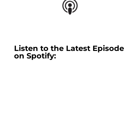
Listen to the Latest Episode
on Spotify: