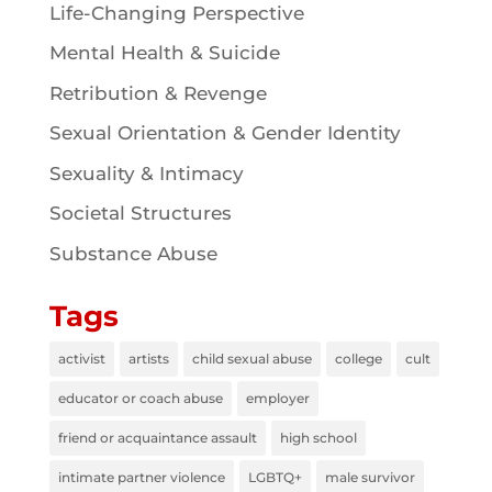
Life-Changing Perspective
Mental Health & Suicide
Retribution & Revenge
Sexual Orientation & Gender Identity
Sexuality & Intimacy
Societal Structures
Substance Abuse
Tags
activist
artists
child sexual abuse
college
cult
educator or coach abuse
employer
friend or acquaintance assault
high school
intimate partner violence
LGBTQ+
male survivor