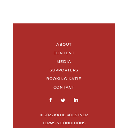
ABOUT
CONTENT
MEDIA
SUPPORTERS
BOOKING KATIE
CONTACT
© 2023 KATIE KOESTNER
TERMS & CONDITIONS