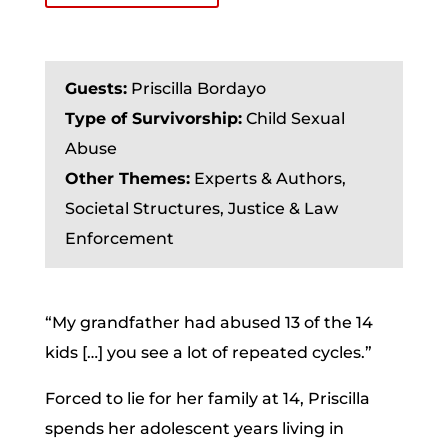
Guests:
Priscilla Bordayo
Type of Survivorship:
Child Sexual
Abuse
Other Themes:
Experts & Authors,
Societal Structures, Justice & Law
Enforcement
“My grandfather had abused 13 of the 14
kids […] you see a lot of repeated cycles.”
Forced to lie for her family at 14, Priscilla
spends her adolescent years living in