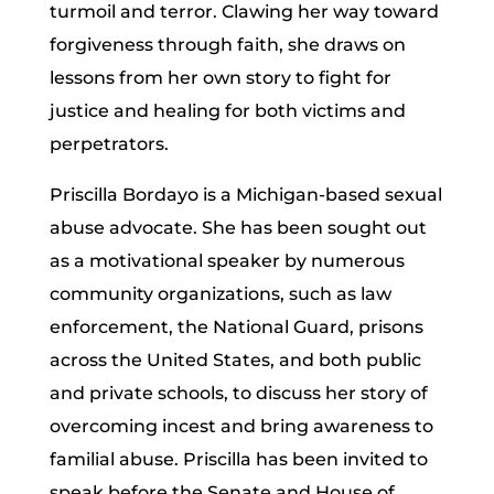
turmoil and terror. Clawing her way toward
forgiveness through faith, she draws on
lessons from her own story to fight for
justice and healing for both victims and
perpetrators.
Priscilla Bordayo is a Michigan-based sexual
abuse advocate. She has been sought out
as a motivational speaker by numerous
community organizations, such as law
enforcement, the National Guard, prisons
across the United States, and both public
and private schools, to discuss her story of
overcoming incest and bring awareness to
familial abuse. Priscilla has been invited to
speak before the Senate and House of