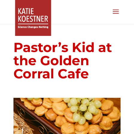
Pastor’s Kid at
the Golden
Corral Cafe