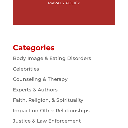
PRIVACY POLICY
Categories
Body Image & Eating Disorders
Celebrities
Counseling & Therapy
Experts & Authors
Faith, Religion, & Spirituality
Impact on Other Relationships
Justice & Law Enforcement