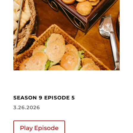
SEASON 9 EPISODE 5
3.26.2026
Play Episode