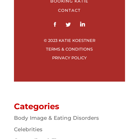
BOOKING KATIE
CONTACT
© 2023 KATIE KOESTNER
TERMS & CONDITIONS
PRIVACY POLICY
Categories
Body Image & Eating Disorders
Celebrities