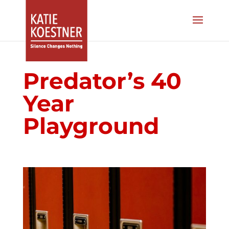
Predator’s 40
Year
Playground