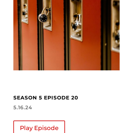
SEASON 5 EPISODE 20
5.16.24
Play Episode