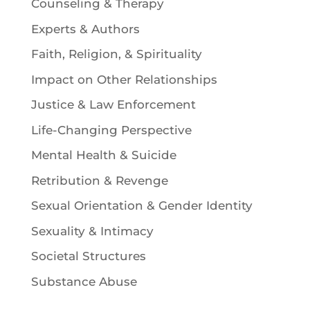
Counseling & Therapy
Experts & Authors
Faith, Religion, & Spirituality
Impact on Other Relationships
Justice & Law Enforcement
Life-Changing Perspective
Mental Health & Suicide
Retribution & Revenge
Sexual Orientation & Gender Identity
Sexuality & Intimacy
Societal Structures
Substance Abuse