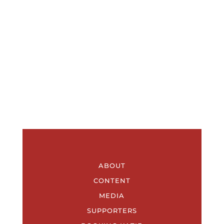
ABOUT
CONTENT
MEDIA
SUPPORTERS