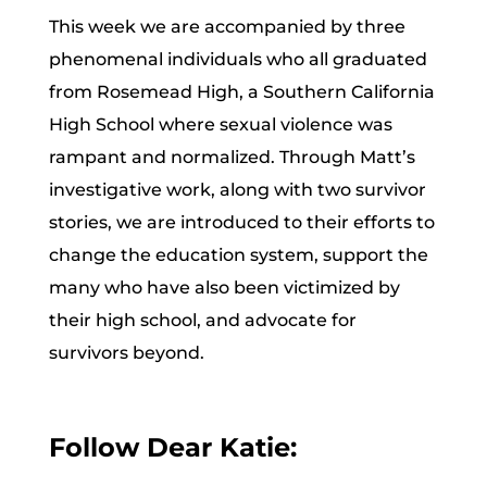
This week we are accompanied by three
phenomenal individuals who all graduated
from Rosemead High, a Southern California
High School where sexual violence was
rampant and normalized. Through Matt’s
investigative work, along with two survivor
stories, we are introduced to their efforts to
change the education system, support the
many who have also been victimized by
their high school, and advocate for
survivors beyond.
Follow Dear Katie: