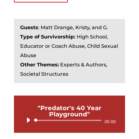
Guests
:
Matt Drange, Kristy, and G.
Type of Survivorship:
High School,
Educator or Coach Abuse, Child Sexual
Abuse
Other Themes:
Experts & Authors,
Societal Structures
"Predator's 40 Year
Playground"
Audio
00:00
Player