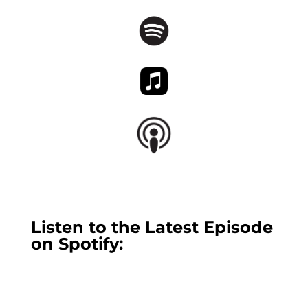
Listen to the Latest Episode
on Spotify: