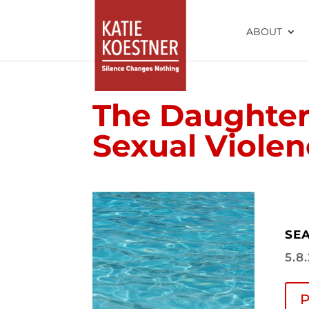
ABOUT
The Daughter 
Sexual Viole
SEA
5.8
P