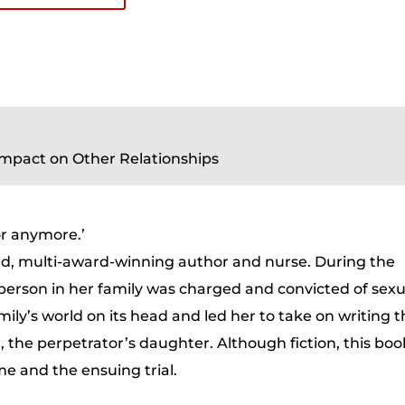
Impact on Other Relationships
or anymore.’
ed, multi-award-winning author and nurse. During the
 person in her family was charged and convicted of sexu
ily’s world on its head and led her to take on writing 
, the perpetrator’s daughter. Although fiction, this boo
ime and the ensuing trial.