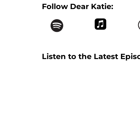
Follow Dear Katie:
Listen to the Latest Epis