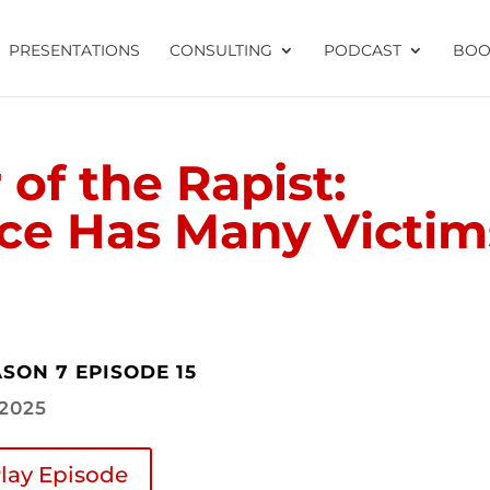
PRESENTATIONS
CONSULTING
PODCAST
BOO
of the Rapist:
nce Has Many Victim
SON 7 EPISODE 15
.2025
lay Episode