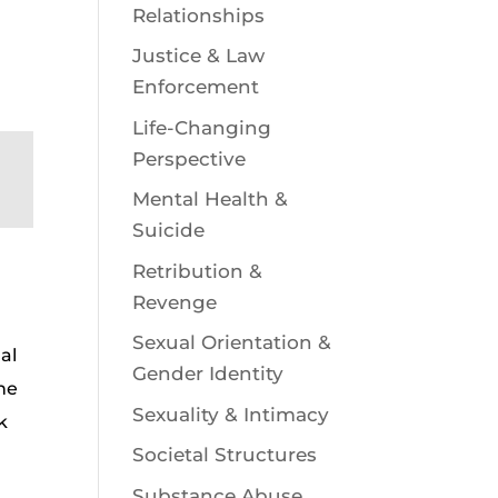
Relationships
Justice & Law
Enforcement
Life-Changing
Perspective
Mental Health &
Suicide
Retribution &
Revenge
Sexual Orientation &
al
Gender Identity
the
Sexuality & Intimacy
k
Societal Structures
Substance Abuse