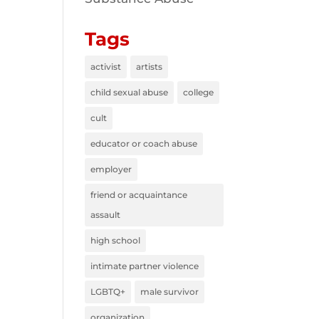
Tags
activist
artists
child sexual abuse
college
cult
educator or coach abuse
employer
friend or acquaintance
assault
high school
intimate partner violence
LGBTQ+
male survivor
organization