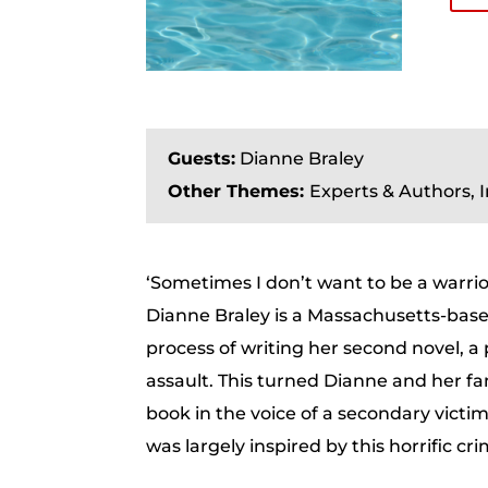
Guests:
Dianne Braley
Other Themes:
Experts & Authors, 
‘Sometimes I don’t want to be a warri
Dianne Braley is a Massachusetts-bas
process of writing her second novel, a
assault. This turned Dianne and her fam
book in the voice of a secondary victim
was largely inspired by this horrific cr