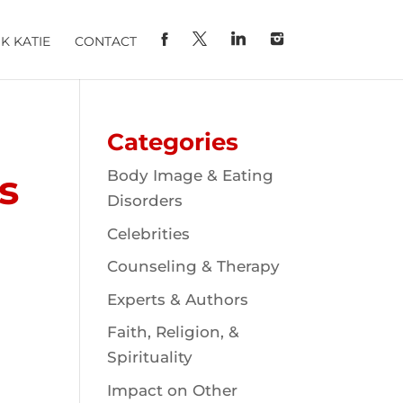
K KATIE
CONTACT
Categories
s
Body Image & Eating
Disorders
Celebrities
Counseling & Therapy
Experts & Authors
Faith, Religion, &
Spirituality
Impact on Other