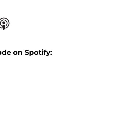
ode on Spotify: