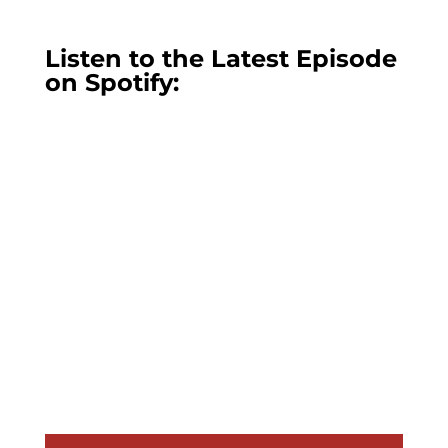
Listen to the Latest Episode
on Spotify: