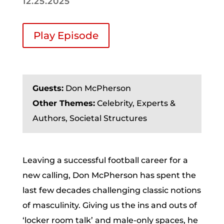
12.25.2025
Play Episode
Guests:
Don McPherson
Other Themes:
Celebrity, Experts &
Authors, Societal Structures
Leaving a successful football career for a
new calling, Don McPherson has spent the
last few decades challenging classic notions
of masculinity. Giving us the ins and outs of
‘locker room talk’ and male-only spaces, he