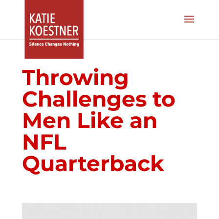
Throwing
Challenges to
Men Like an
NFL
Quarterback