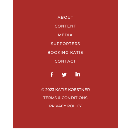
ABOUT
CONTENT
MEDIA
SUPPORTERS
BOOKING KATIE
CONTACT
© 2023 KATIE KOESTNER
TERMS & CONDITIONS
PRIVACY POLICY