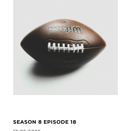
SEASON 8 EPISODE 18