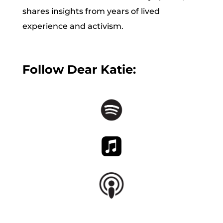
shares insights from years of lived
experience and activism.
Follow Dear Katie: