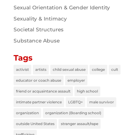
Sexual Orientation & Gender Identity
Sexuality & Intimacy
Societal Structures
Substance Abuse
Tags
activist
artists
child sexual abuse
college
cult
educator or coach abuse
employer
friend or acquaintance assault
high school
intimate partner violence
LGBTQ+
male survivor
organization
organization (Boarding school)
outside United States
stranger assault/rape
trafficking