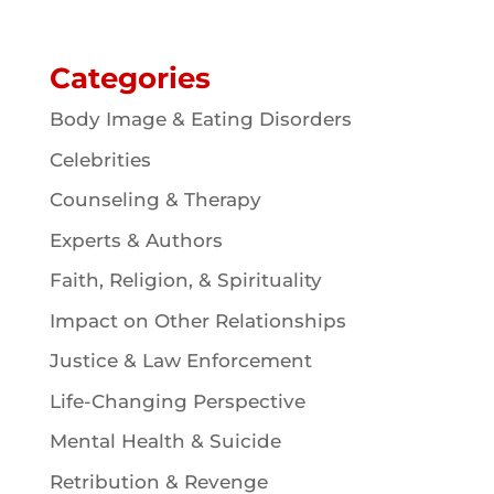
Categories
Body Image & Eating Disorders
Celebrities
Counseling & Therapy
Experts & Authors
Faith, Religion, & Spirituality
Impact on Other Relationships
Justice & Law Enforcement
Life-Changing Perspective
Mental Health & Suicide
Retribution & Revenge