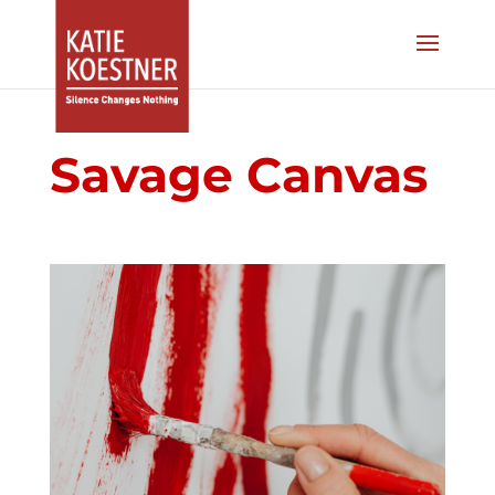
Savage Canvas