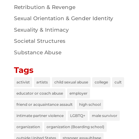
Retribution & Revenge
Sexual Orientation & Gender Identity
Sexuality & Intimacy
Societal Structures
Substance Abuse
Tags
activist
artists
child sexual abuse
college
cult
educator or coach abuse
employer
friend or acquaintance assault
high school
intimate partner violence
LGBTQ+
male survivor
organization
organization (Boarding school)
outside United States
stranger assault/rape