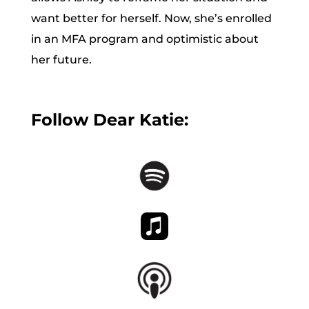
want better for herself. Now, she’s enrolled
in an MFA program and optimistic about
her future.
Follow Dear Katie: