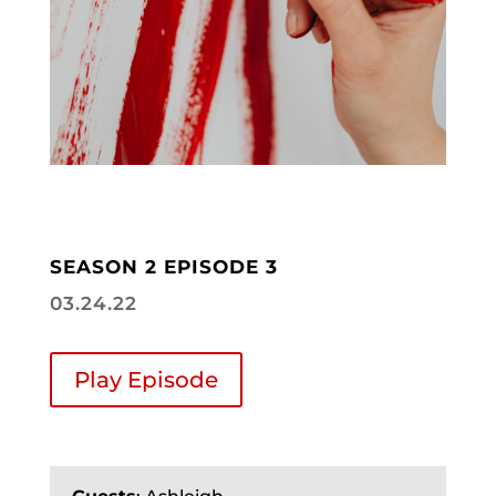
SEASON 2 EPISODE 3
03.24.22
Play Episode