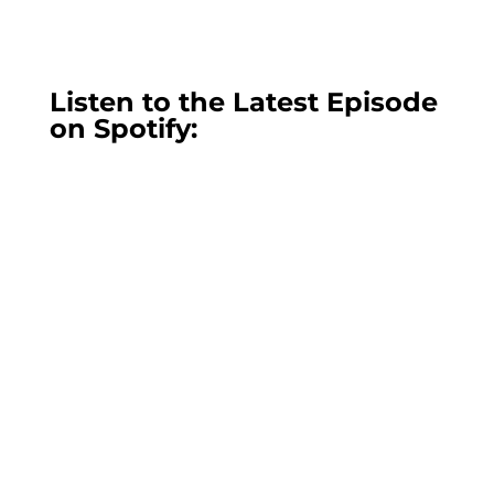
Listen to the Latest Episode
on Spotify: