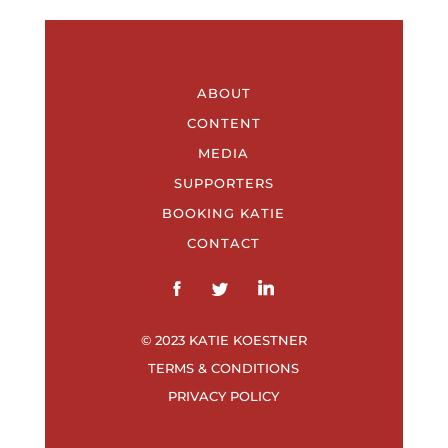
ABOUT
CONTENT
MEDIA
SUPPORTERS
BOOKING KATIE
CONTACT
© 2023 KATIE KOESTNER
TERMS & CONDITIONS
PRIVACY POLICY