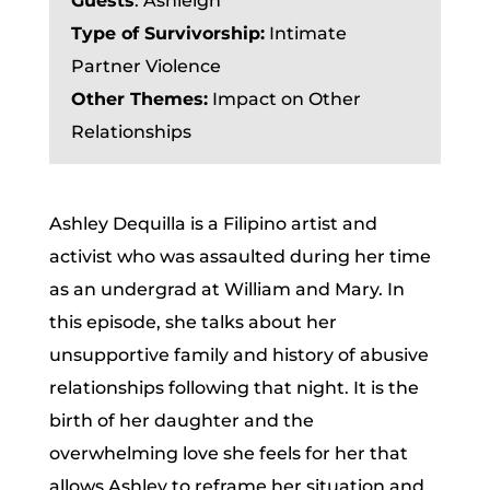
Guests
:
Ashleigh
Type of Survivorship:
Intimate
Partner Violence
Other Themes:
Impact on Other
Relationships
Ashley Dequilla is a Filipino artist and
activist who was assaulted during her time
as an undergrad at William and Mary. In
this episode, she talks about her
unsupportive family and history of abusive
relationships following that night. It is the
birth of her daughter and the
overwhelming love she feels for her that
allows Ashley to reframe her situation and