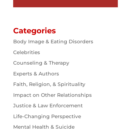
Categories
Body Image & Eating Disorders
Celebrities
Counseling & Therapy
Experts & Authors
Faith, Religion, & Spirituality
Impact on Other Relationships
Justice & Law Enforcement
Life-Changing Perspective
Mental Health & Suicide