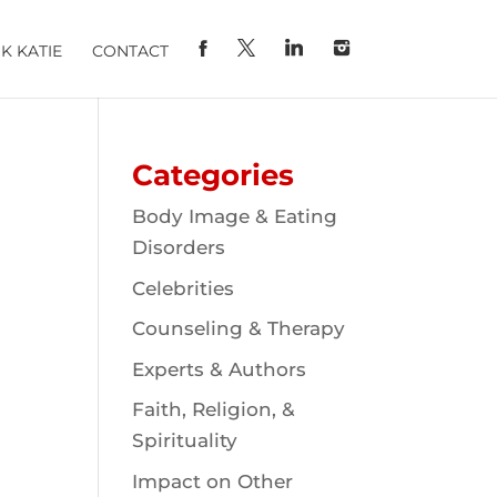
K KATIE
CONTACT
Categories
Body Image & Eating
Disorders
Celebrities
Counseling & Therapy
Experts & Authors
Faith, Religion, &
Spirituality
Impact on Other