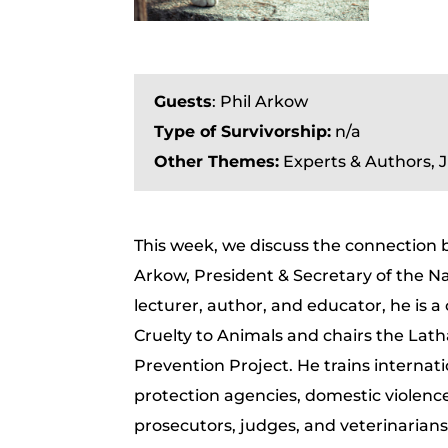
Guests
: Phil Arkow
Type of Survivorship:
n/a
Other Themes:
Experts & Authors, 
This week, we discuss the connection
Arkow, President & Secretary of the Na
lecturer, author, and educator, he is a
Cruelty to Animals and chairs the La
Prevention Project. He trains internatio
protection agencies, domestic violenc
prosecutors, judges, and veterinarians