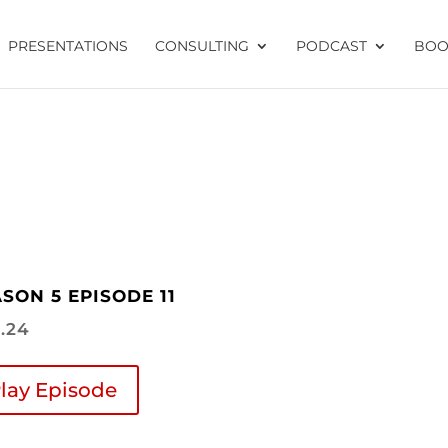
PRESENTATIONS
CONSULTING
PODCAST
BOO
SON 5 EPISODE 11
4.24
lay Episode