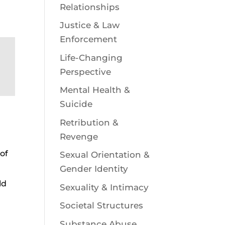
Relationships
Justice & Law
Enforcement
Life-Changing
Perspective
Mental Health &
Suicide
Retribution &
Revenge
 of
Sexual Orientation &
Gender Identity
ld
Sexuality & Intimacy
,
Societal Structures
Substance Abuse