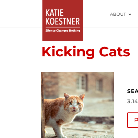
ABOUT
Kicking Cats
SEA
3.1
P