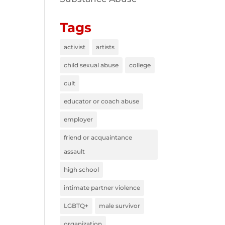
Tags
activist
artists
child sexual abuse
college
cult
educator or coach abuse
employer
friend or acquaintance
assault
high school
intimate partner violence
LGBTQ+
male survivor
organization