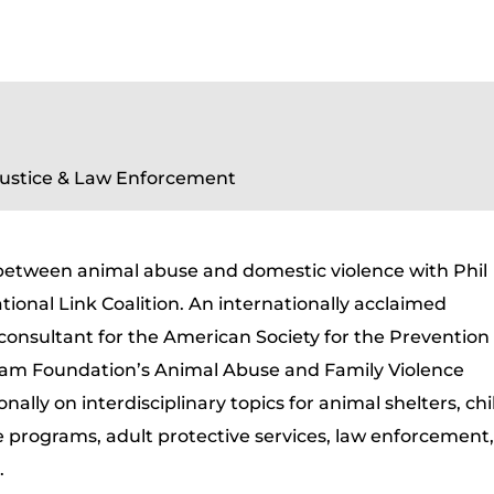
Justice & Law Enforcement
 between animal abuse and domestic violence with Phil
tional Link Coalition. An internationally acclaimed
 consultant for the American Society for the Prevention
tham Foundation’s Animal Abuse and Family Violence
nally on interdisciplinary topics for animal shelters, chi
e programs, adult protective services, law enforcement
.