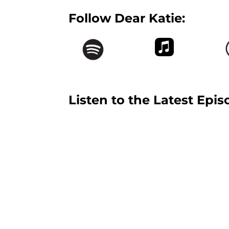
Follow Dear Katie:
Listen to the Latest Epis