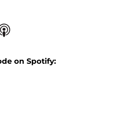
ode on Spotify: