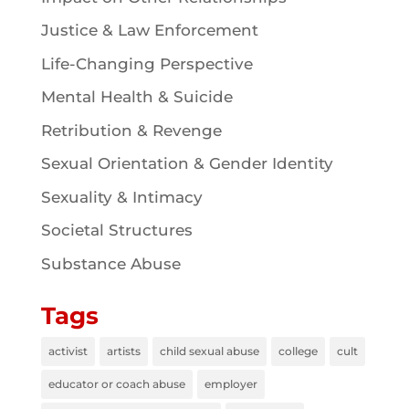
Justice & Law Enforcement
Life-Changing Perspective
Mental Health & Suicide
Retribution & Revenge
Sexual Orientation & Gender Identity
Sexuality & Intimacy
Societal Structures
Substance Abuse
Tags
activist
artists
child sexual abuse
college
cult
educator or coach abuse
employer