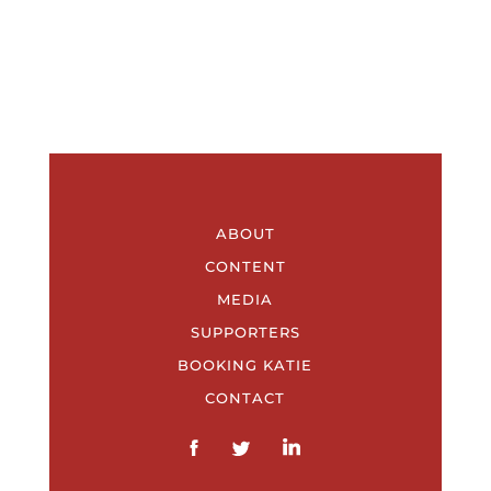
ABOUT
CONTENT
MEDIA
SUPPORTERS
BOOKING KATIE
CONTACT