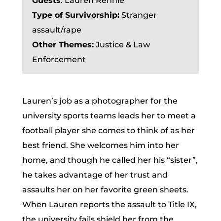
Guests
:
Lauren Rennie
Type of Survivorship:
Stranger
assault/rape
Other Themes:
Justice & Law
Enforcement
Lauren’s job as a photographer for the
university sports teams leads her to meet a
football player she comes to think of as her
best friend. She welcomes him into her
home, and though he called her his “sister”,
he takes advantage of her trust and
assaults her on her favorite green sheets.
When Lauren reports the assault to Title IX,
the university fails shield her from the