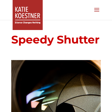
Speedy Shutter