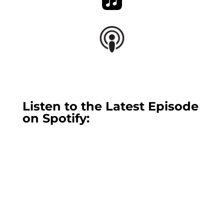
Listen to the Latest Episode
on Spotify: