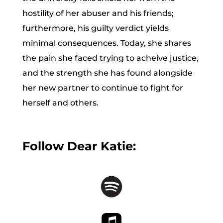
hostility of her abuser and his friends;
furthermore, his guilty verdict yields
minimal consequences. Today, she shares
the pain she faced trying to acheive justice,
and the strength she has found alongside
her new partner to continue to fight for
herself and others.
Follow Dear Katie: