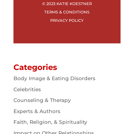
© 2023 KATIE KOESTNER
TERMS & CONDITIONS
PRIVACY POLICY
Categories
Body Image & Eating Disorders
Celebrities
Counseling & Therapy
Experts & Authors
Faith, Religion, & Spirituality
Impact on Other Relationships