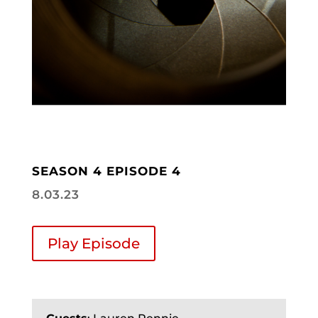
SEASON 4 EPISODE 4
8.03.23
Play Episode