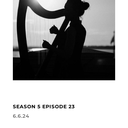
SEASON 5 EPISODE 23
6.6.24