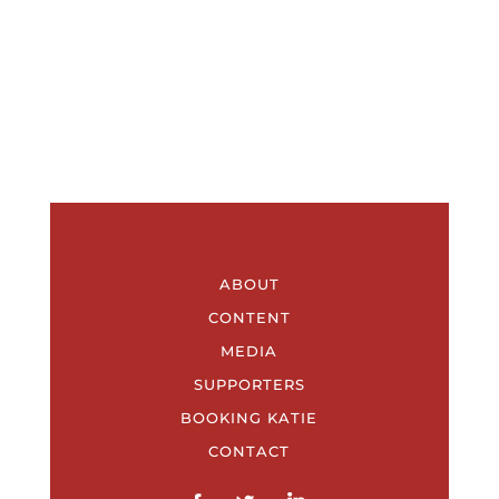
ABOUT
CONTENT
MEDIA
SUPPORTERS
BOOKING KATIE
CONTACT