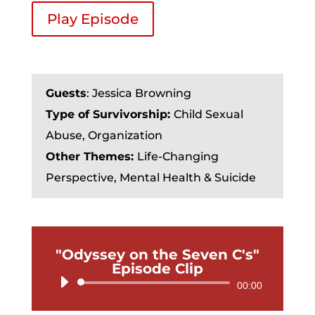
Play Episode
Guests
: Jessica Browning
Type of Survivorship:
Child Sexual
Abuse, Organization
Other Themes:
Life-Changing
Perspective, Mental Health & Suicide
"Odyssey on the Seven C's"
Episode Clip
Audio
00:00
Player