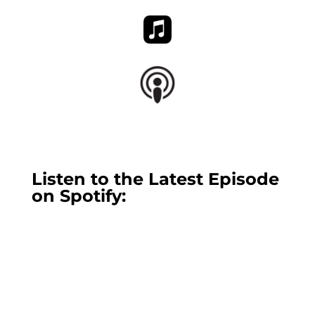
Listen to the Latest Episode
on Spotify: