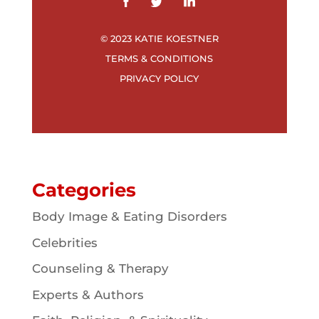
© 2023 KATIE KOESTNER
TERMS & CONDITIONS
PRIVACY POLICY
Categories
Body Image & Eating Disorders
Celebrities
Counseling & Therapy
Experts & Authors