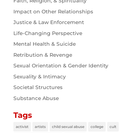
Faith, Religion, & Spirituality
Impact on Other Relationships
Justice & Law Enforcement
Life-Changing Perspective
Mental Health & Suicide
Retribution & Revenge
Sexual Orientation & Gender Identity
Sexuality & Intimacy
Societal Structures
Substance Abuse
Tags
activist
artists
child sexual abuse
college
cult