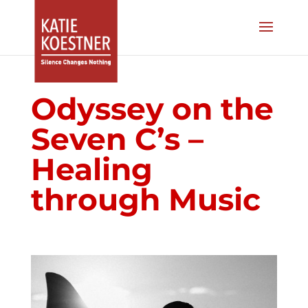
Odyssey on the
Seven C’s –
Healing
through Music