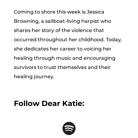
Coming to shore this week is Jessica
Browning, a sailboat-living harpist who
shares her story of the violence that
occurred throughout her childhood. Today,
she dedicates her career to voicing her
healing through music and encouraging
survivors to trust themselves and their
healing journey.
Follow Dear Katie: