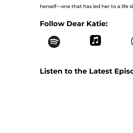
herself—one that has led her to a life s
Follow Dear Katie:
Listen to the Latest Epis