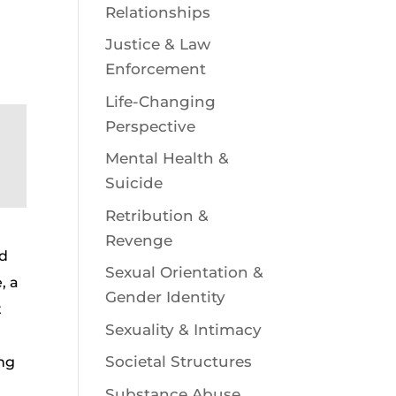
Relationships
Justice & Law
Enforcement
Life-Changing
Perspective
Mental Health &
Suicide
Retribution &
Revenge
nd
Sexual Orientation &
, a
Gender Identity
t
Sexuality & Intimacy
Societal Structures
ing
Substance Abuse