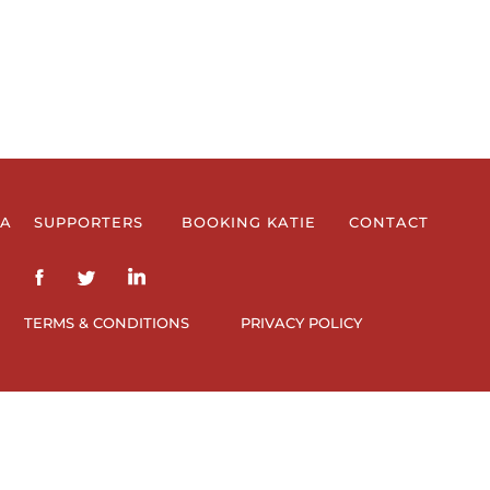
IA
SUPPORTERS
BOOKING KATIE
CONTACT
TERMS & CONDITIONS
PRIVACY POLICY