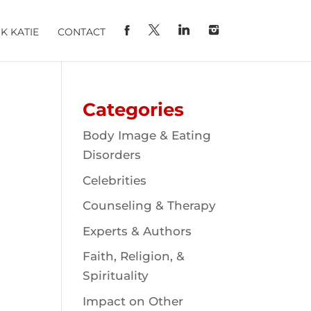
K KATIE
CONTACT
Categories
Body Image & Eating
Disorders
Celebrities
Counseling & Therapy
Experts & Authors
Faith, Religion, &
Spirituality
Impact on Other