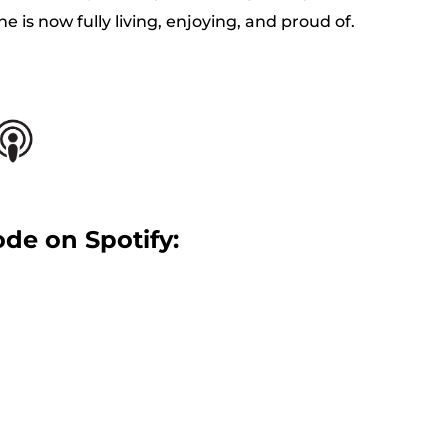
he is now fully living, enjoying, and proud of.
ode on Spotify: