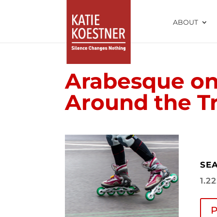
ABOUT
Arabesque on
Around the Tr
SEA
1.2
P