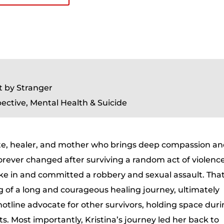
t by Stranger
ective, Mental Health & Suicide
ate, healer, and mother who brings deep compassion a
forever changed after surviving a random act of violence
ke in and committed a robbery and sexual assault. Tha
of a long and courageous healing journey, ultimately
otline advocate for other survivors, holding space dur
. Most importantly, Kristina’s journey led her back to