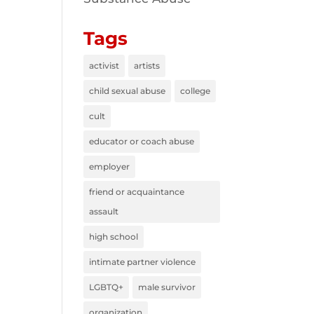
Tags
activist
artists
child sexual abuse
college
cult
educator or coach abuse
employer
friend or acquaintance
assault
high school
intimate partner violence
LGBTQ+
male survivor
organization