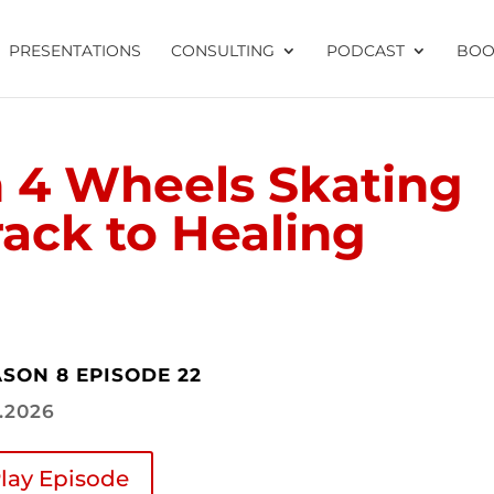
PRESENTATIONS
CONSULTING
PODCAST
BOO
 4 Wheels Skating
ack to Healing
SON 8 EPISODE 22
2.2026
lay Episode