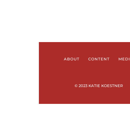
ABOUT
CONTENT
MED
© 2023 KATIE KOESTNER