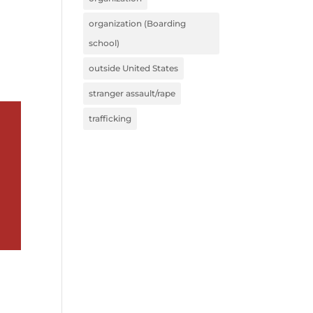
organization (Boarding
school)
outside United States
stranger assault/rape
trafficking