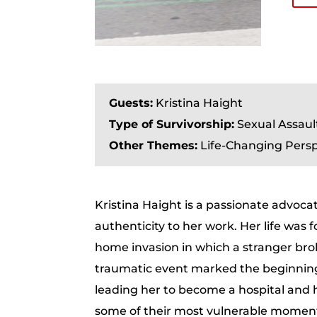
Guests:
Kristina Haight
Type of Survivorship:
Sexual Assaul
Other Themes:
Life-Changing Persp
Kristina Haight is a passionate advoc
authenticity to her work. Her life was 
home invasion in which a stranger bro
traumatic event marked the beginning 
leading her to become a hospital and h
some of their most vulnerable moments