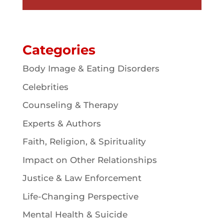
Categories
Body Image & Eating Disorders
Celebrities
Counseling & Therapy
Experts & Authors
Faith, Religion, & Spirituality
Impact on Other Relationships
Justice & Law Enforcement
Life-Changing Perspective
Mental Health & Suicide