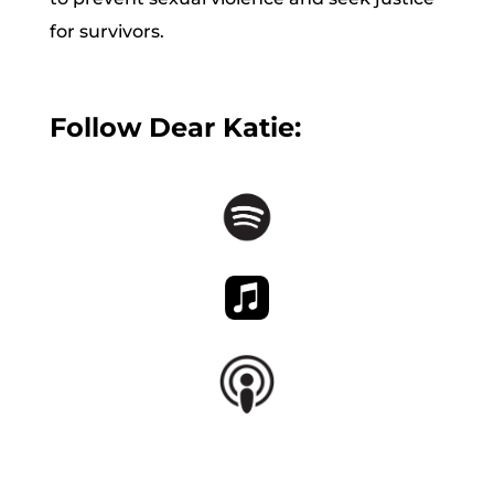
for survivors.
Follow Dear Katie: