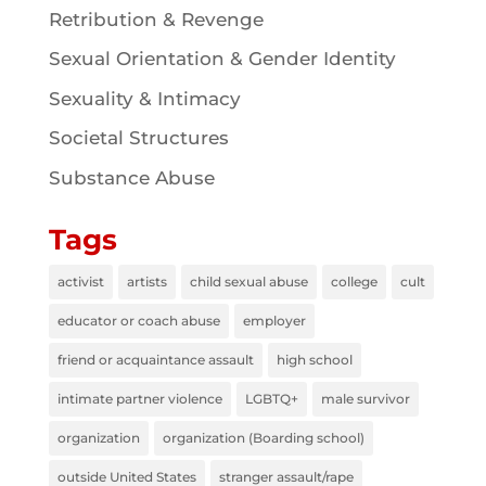
Retribution & Revenge
Sexual Orientation & Gender Identity
Sexuality & Intimacy
Societal Structures
Substance Abuse
Tags
activist
artists
child sexual abuse
college
cult
educator or coach abuse
employer
friend or acquaintance assault
high school
intimate partner violence
LGBTQ+
male survivor
organization
organization (Boarding school)
outside United States
stranger assault/rape