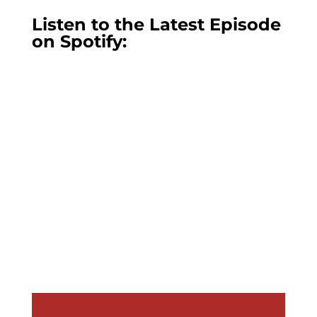
Listen to the Latest Episode
on Spotify: