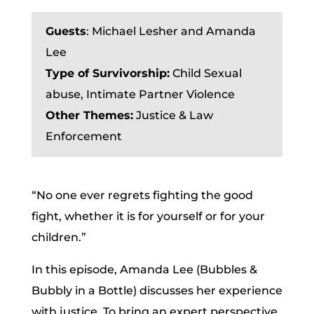
Guests
: Michael Lesher and Amanda
Lee
Type of Survivorship:
Child Sexual
abuse,
Intimate Partner Violence
Other Themes:
Justice & Law
Enforcement
“No one ever regrets fighting the good
fight, whether it is for yourself or for your
children.”
In this episode, Amanda Lee (Bubbles &
Bubbly in a Bottle) discusses her experience
with justice. To bring an expert perspective