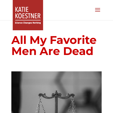
All My Favorite
Men Are Dead