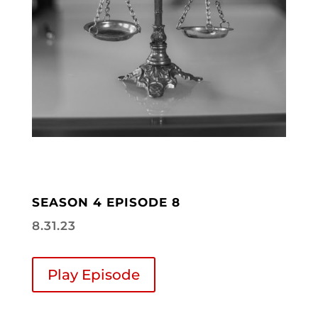
SEASON 4 EPISODE 8
8.31.23
Play Episode