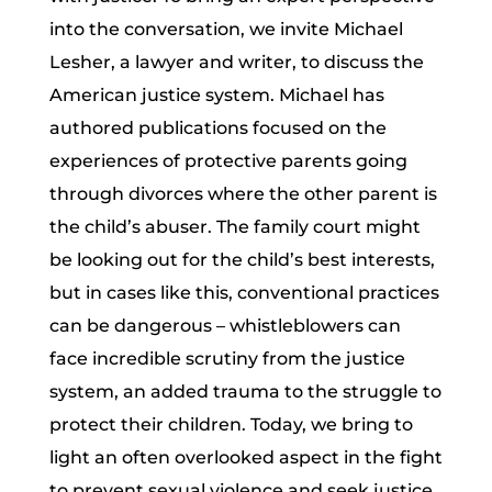
into the conversation, we invite Michael
Lesher, a lawyer and writer, to discuss the
American justice system. Michael has
authored publications focused on the
experiences of protective parents going
through divorces where the other parent is
the child’s abuser. The family court might
be looking out for the child’s best interests,
but in cases like this, conventional practices
can be dangerous – whistleblowers can
face incredible scrutiny from the justice
system, an added trauma to the struggle to
protect their children. Today, we bring to
light an often overlooked aspect in the fight
to prevent sexual violence and seek justice