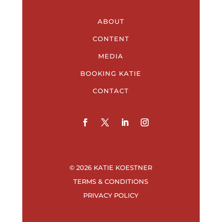
ABOUT
CONTENT
MEDIA
BOOKING KATIE
CONTACT
© 2026 KATIE KOESTNER
TERMS & CONDITIONS
PRIVACY POLICY