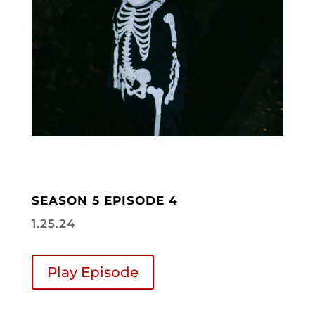
SEASON 5 EPISODE 4
1.25.24
Play Episode