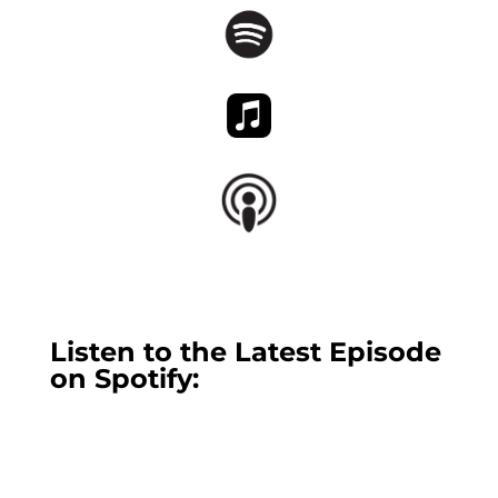
Listen to the Latest Episode
on Spotify: