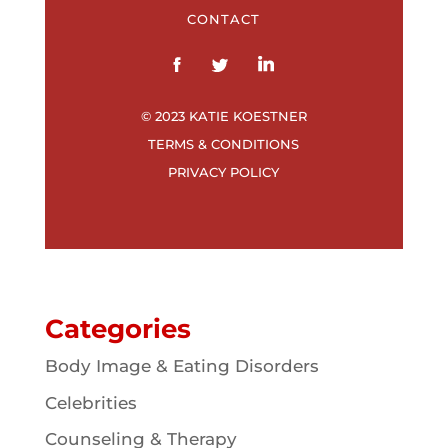
CONTACT
© 2023 KATIE KOESTNER
TERMS & CONDITIONS
PRIVACY POLICY
Categories
Body Image & Eating Disorders
Celebrities
Counseling & Therapy