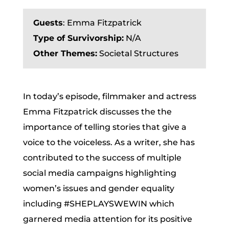
Guests
:
Emma Fitzpatrick
Type of Survivorship:
N/A
Other Themes:
Societal Structures
In today’s episode, filmmaker and actress
Emma Fitzpatrick discusses the the
importance of telling stories that give a
voice to the voiceless. As a writer, she has
contributed to the success of multiple
social media campaigns highlighting
women’s issues and gender equality
including #SHEPLAYSWEWIN which
garnered media attention for its positive