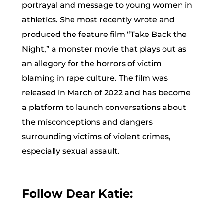
portrayal and message to young women in
athletics. She most recently wrote and
produced the feature film “Take Back the
Night,” a monster movie that plays out as
an allegory for the horrors of victim
blaming in rape culture. The film was
released in March of 2022 and has become
a platform to launch conversations about
the misconceptions and dangers
surrounding victims of violent crimes,
especially sexual assault.
Follow Dear Katie: