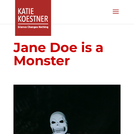
Jane Doe is a
Monster