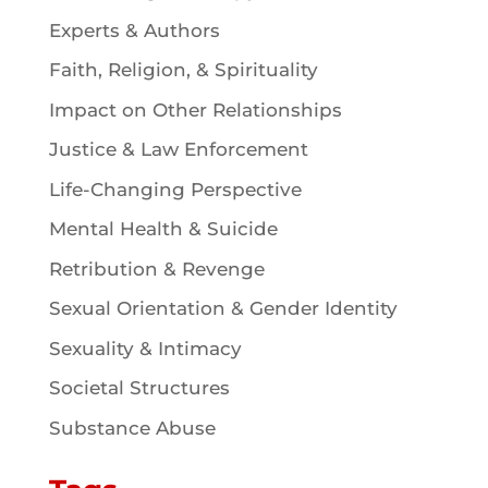
Experts & Authors
Faith, Religion, & Spirituality
Impact on Other Relationships
Justice & Law Enforcement
Life-Changing Perspective
Mental Health & Suicide
Retribution & Revenge
Sexual Orientation & Gender Identity
Sexuality & Intimacy
Societal Structures
Substance Abuse