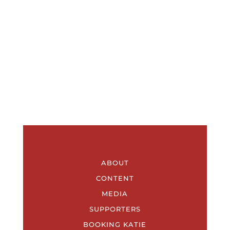
ABOUT
CONTENT
MEDIA
SUPPORTERS
BOOKING KATIE