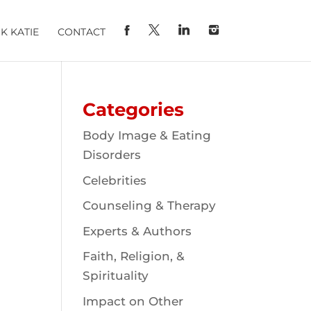
K KATIE
CONTACT
Categories
Body Image & Eating
Disorders
Celebrities
Counseling & Therapy
Experts & Authors
Faith, Religion, &
Spirituality
Impact on Other