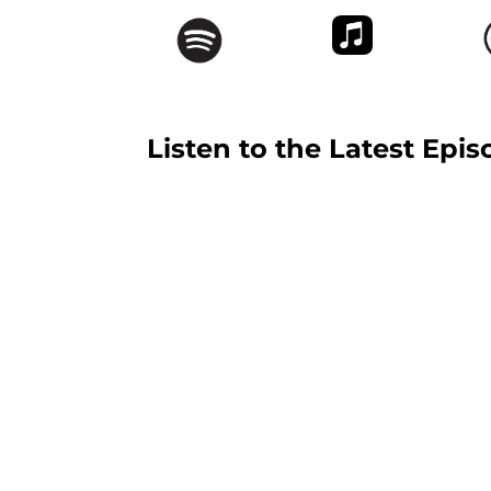
Listen to the Latest Epis