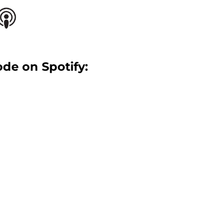
ode on Spotify: