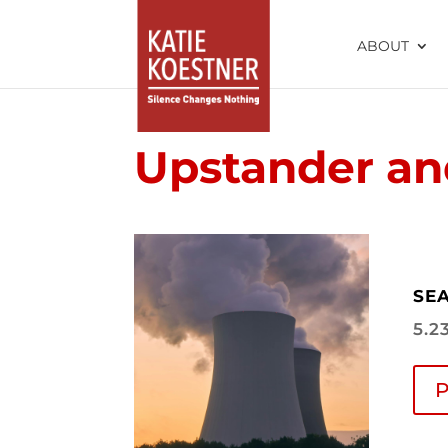
ABOUT
Upstander and
SEA
5.2
P