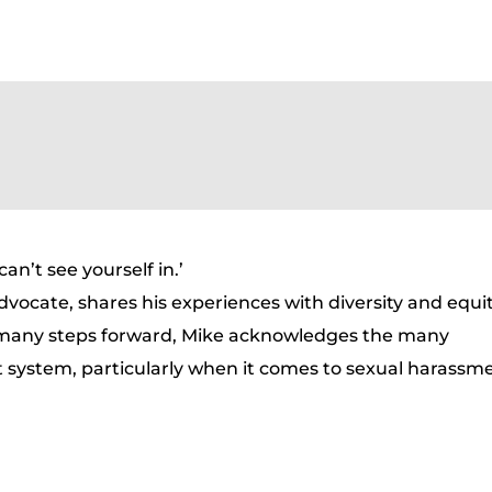
n’t see yourself in.’
dvocate, shares his experiences with diversity and equit
 many steps forward, Mike acknowledges the many
t system, particularly when it comes to sexual harassm