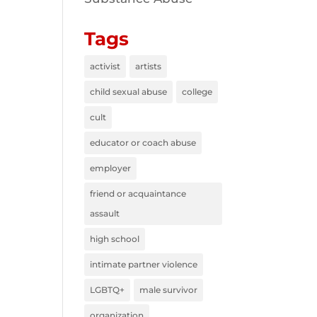
Tags
activist
artists
child sexual abuse
college
cult
educator or coach abuse
employer
friend or acquaintance
assault
high school
intimate partner violence
LGBTQ+
male survivor
organization