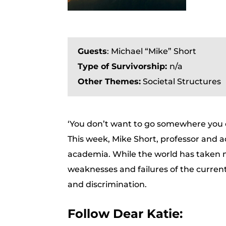
Guests
:
Michael “Mike” Short
Type of Survivorship:
n/a
Other Themes:
Societal Structures
‘You don’t want to go somewhere you ca
This week, Mike Short, professor and a
academia. While the world has taken
weaknesses and failures of the curren
and discrimination.
Follow Dear Katie: