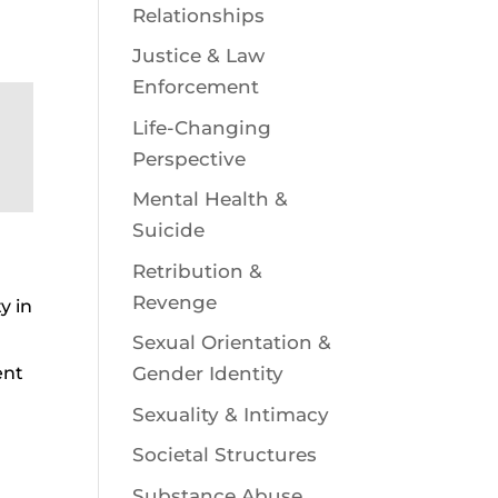
Relationships
Justice & Law
Enforcement
Life-Changing
Perspective
Mental Health &
Suicide
Retribution &
Revenge
y in
Sexual Orientation &
ent
Gender Identity
Sexuality & Intimacy
Societal Structures
Substance Abuse