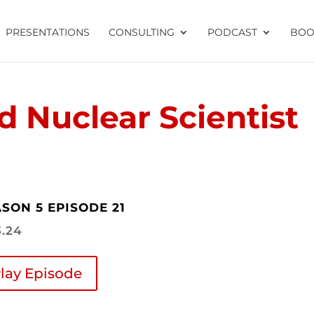
PRESENTATIONS
CONSULTING
PODCAST
BOO
 Nuclear Scientist
SON 5 EPISODE 21
3.24
lay Episode