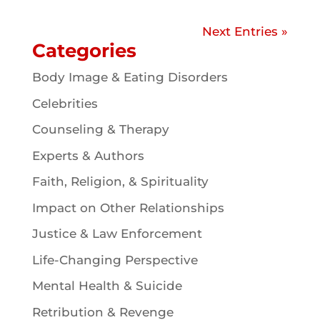
Next Entries »
Categories
Body Image & Eating Disorders
Celebrities
Counseling & Therapy
Experts & Authors
Faith, Religion, & Spirituality
Impact on Other Relationships
Justice & Law Enforcement
Life-Changing Perspective
Mental Health & Suicide
Retribution & Revenge