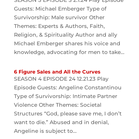
SEASON 5 EPISODE 5 2.1.24 Play Episode
Guests: Michael Emberger Type of
Survivorship: Male survivor Other
Themes: Experts & Authors, Faith,
Religion, & Spirituality Author and ally
Michael Emberger shares his voice and
knowledge, advocating for men to take...
6 Figure Sales and All the Curves
SEASON 4 EPISODE 24 12.21.23 Play
Episode Guests: Angeline Constantinou
Type of Survivorship: Intimate Partner
Violence Other Themes: Societal
Structures “God, please save me, I don’t
want to die.” Abused and in denial,
Angeline is subject to...