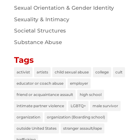
Sexual Orientation & Gender Identity
Sexuality & Intimacy
Societal Structures
Substance Abuse
Tags
activist
artists
child sexual abuse
college
cult
educator or coach abuse
employer
friend or acquaintance assault
high school
intimate partner violence
LGBTQ+
male survivor
organization
organization (Boarding school)
outside United States
stranger assault/rape
trafficking