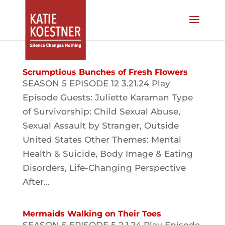
Scrumptious Bunches of Fresh Flowers
SEASON 5 EPISODE 12 3.21.24 Play
Episode Guests: Juliette Karaman Type
of Survivorship: Child Sexual Abuse,
Sexual Assault by Stranger, Outside
United States Other Themes: Mental
Health & Suicide, Body Image & Eating
Disorders, Life-Changing Perspective
After...
Mermaids Walking on Their Toes